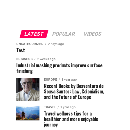
LATEST
POPULAR
VIDEOS
UNCATEGORIZED
2 days ago
Test
BUSINESS
2 weeks ago
Industrial masking products improve surface
finishing
EUROPE
1 year ago
Recent Books by Boaventura de
Sousa Santos: Law, Colonialism,
and the Future of Europe
TRAVEL
1 year ago
Travel wellness tips for a
healthier and more enjoyable
journey