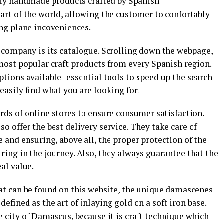
ity handmade products crafted by Spanish
art of the world, allowing the customer to confortably
ing plane incoveniences.
is company is its catalogue. Scrolling down the webpage,
 most popular craft products from every Spanish region.
ptions available -essential tools to speed up the search
 easily find what you are looking for.
ds of online stores to ensure consumer satisfaction.
so offer the best delivery service. They take care of
e and ensuring, above all, the proper protection of the
ring in the journey. Also, they always guarantee that the
eal value.
at can be found on this website, the unique damascenes
 defined as the art of inlaying gold on a soft iron base.
city of Damascus, because it is craft technique which