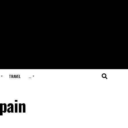
TRAVEL
…
pain