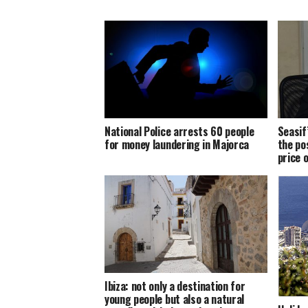
National Police arrests 60 people
Seasif
for money laundering in Majorca
the po
price 
Ibiza: not only a destination for
young people but also a natural