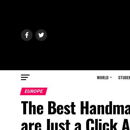
WORLD
STUDE
EUROPE
The Best Handma
are Just a Click 