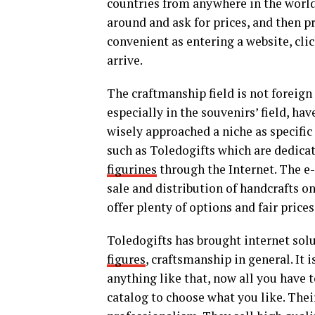
countries from anywhere in the world.
around and ask for prices, and then p
convenient as entering a website, cli
arrive.
The craftmanship field is not foreig
especially in the souvenirs’ field, h
wisely approached a niche as specific
such as Toledogifts which are dedicat
figurines
through the Internet. The e
sale and distribution of handcrafts 
offer plenty of options and fair prices
Toledogifts has brought internet solu
figures
, craftsmanship in general. It i
anything like that, now all you have 
catalog to choose what you like. Their