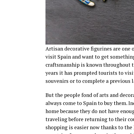
Artisan decorative figurines are on
visit Spain and want to get something
craftsmanship is known throughout th
years it has prompted tourists to vis
souvenirs or to complete a previous l
But the people fond of arts and decora
always come to Spain to buy them. Inde
home because they do not have enough
traveling before returning to their co
shopping is easier now thanks to the