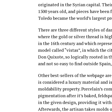
originated in the Syrian capital. Thei
1500 years old, and pieces have been f
Toledo became the world’s largest p
There are three different styles of d
where the gold or silver thread is hi
in the 16th century and which represe
model called “vistas”, in which the ci
Don Quixote, so logically rooted in t
and not so easy to find outside Spain
Other best-sellers of the webpage are
is considered a luxury material and i
moldability property. Porcelain’s com
pigmentation after it’s baked, feldspa
in the given design, providing it with 
Afterwards, the artisan takes molds o