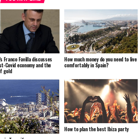
’s Franco Favilla discusses
How much money do you need to live
st-Covid economy and the
comfortably in Spain?
of gold
How to plan the best Ibiza party