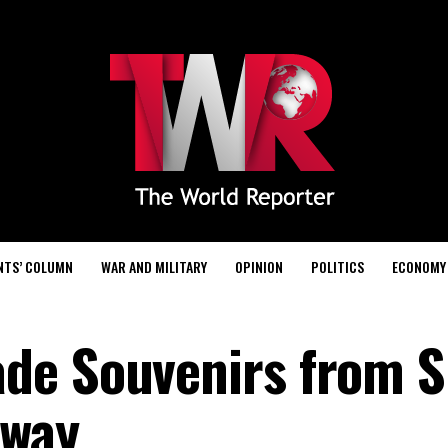
NTS’ COLUMN
WAR AND MILITARY
OPINION
POLITICS
ECONOMY
de Souvenirs from S
Away