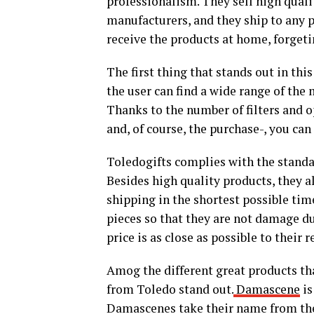
professionalism. They sell high qual
manufacturers, and they ship to any p
receive the products at home, forget
The first thing that stands out in th
the user can find a wide range of the
Thanks to the number of filters and o
and, of course, the purchase-, you can
Toledogifts complies with the standar
Besides high quality products, they al
shipping in the shortest possible tim
pieces so that they are not damage du
price is as close as possible to their r
Amog the different great products th
from Toledo stand out.
Damascene
is
Damascenes take their name from the 