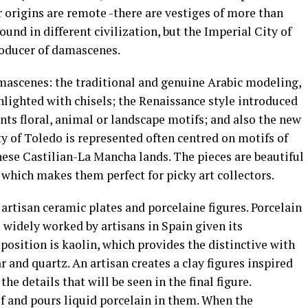
r origins are remote -there are vestiges of more than
ound in different civilization, but the Imperial City of
roducer of damascenes.
amascenes: the traditional and genuine Arabic modeling,
ghlighted with chisels; the Renaissance style introduced
nts floral, animal or landscape motifs; and also the new
ty of Toledo is represented often centred on motifs of
hese Castilian-La Mancha lands. The pieces are beautiful
, which makes them perfect for picky art collectors.
 artisan ceramic plates and porcelaine figures. Porcelain
s widely worked by artisans in Spain given its
position is kaolin, which provides the distinctive with
r and quartz. An artisan creates a clay figures inspired
the details that will be seen in the final figure.
f and pours liquid porcelain in them. When the