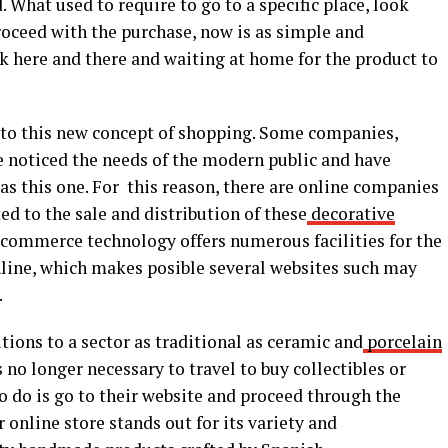
 What used to require to go to a specific place, look
roceed with the purchase, now is as simple and
ck here and there and waiting at home for the product to
n to this new concept of shopping. Some companies,
ave noticed the needs of the modern public and have
 as this one. For this reason, there are online companies
ed to the sale and distribution of these
decorative
-commerce technology offers numerous facilities for the
online, which makes posible several websites such may
.
tions to a sector as traditional as ceramic and
porcelain
s no longer necessary to travel to buy collectibles or
to do is go to their website and proceed through the
 online store stands out for its variety and