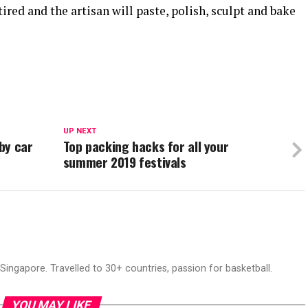
ired and the artisan will paste, polish, sculpt and bake
UP NEXT
 by car
Top packing hacks for all your
summer 2019 festivals
ingapore. Travelled to 30+ countries, passion for basketball.
YOU MAY LIKE