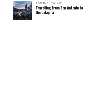
TRAVEL
1 year ago
Travelling from San Antonio to
Guadalajara