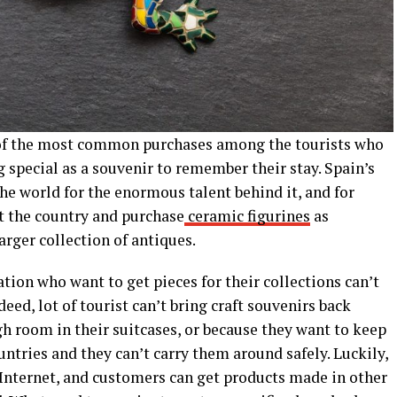
e of the most common purchases among the tourists who
 special as a souvenir to remember their stay. Spain’s
e world for the enormous talent behind it, and for
it the country and purchase
ceramic figurines
as
arger collection of antiques.
tion who want to get pieces for their collections can’t
ed, lot of tourist can’t bring craft souvenirs back
 room in their suitcases, or because they want to keep
untries and they can’t carry them around safely. Luckily,
 Internet, and customers can get products made in other