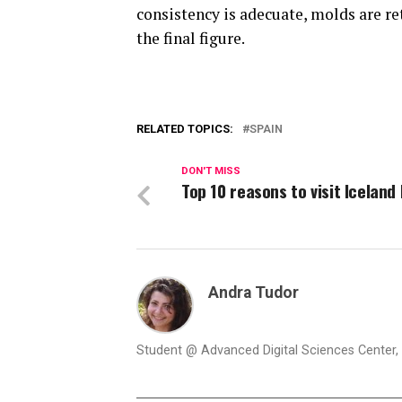
consistency is adecuate, molds are ret
the final figure.
RELATED TOPICS:
SPAIN
DON'T MISS
Top 10 reasons to visit Iceland
Andra Tudor
Student @ Advanced Digital Sciences Center, S