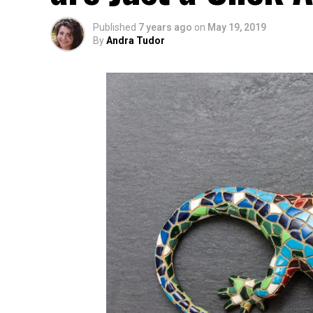
Published
7 years ago
on
May 19, 2019
By
Andra Tudor