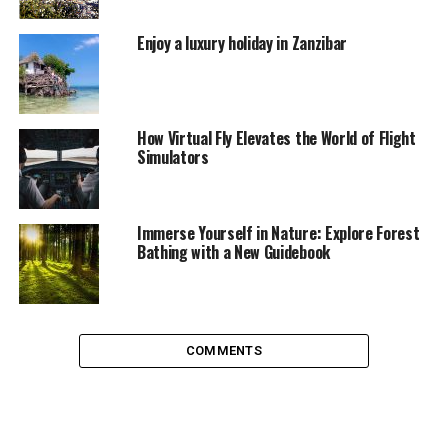
The help of a good website
Enjoy a luxury holiday in Zanzibar
Tourism blogs and websites are an excellent
alternative to virtually explore Barcelona and learn
more about places to visit
, public transport schedules,
dining options, hotels and accommodations, and other
How Virtual Fly Elevates the World of Flight
Simulators
useful information to make your visit more enjoyable.
The key lies in planning
Immerse Yourself in Nature: Explore Forest
With good planning, you’ll not only find splendid places
Bathing with a New Guidebook
to spend wonderful moments but also save money and
get great recommendations to make your trip and stay
enjoyable.
COMMENTS
Park Güell: a must-visit
Barcelona stands out for its
incredible
attractions,
among which Park Güell shines
. Just
read more