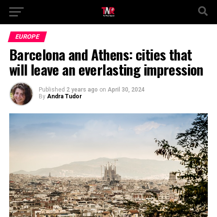
EUROPE
Barcelona and Athens: cities that
will leave an everlasting impression
Published
2 years ago
on
April 30, 2024
By
Andra Tudor