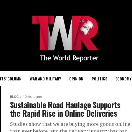
NTS’ COLUMN
WAR AND MILITARY
OPINION
POLITICS
ECONOMY
BLOG
10 years ago
Sustainable Road Haulage Supports
the Rapid Rise in Online Deliveries
Studies show that we are buying more goods online
than ever before, and the delivery industry has had