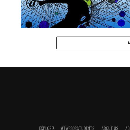
EXPLORE!
#TWRFORSTUDENTS
ABOUT US
AD