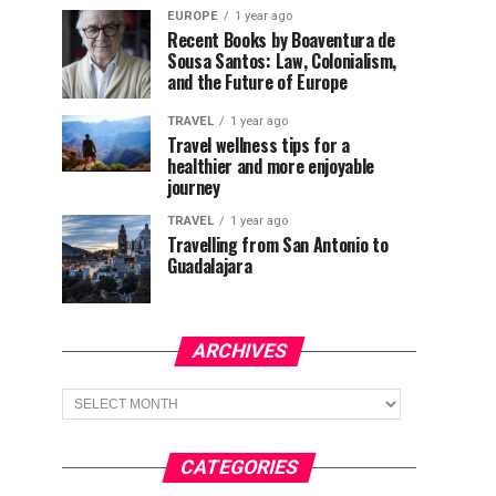
EUROPE
1 year ago
Recent Books by Boaventura de
Sousa Santos: Law, Colonialism,
and the Future of Europe
TRAVEL
1 year ago
Travel wellness tips for a
healthier and more enjoyable
journey
TRAVEL
1 year ago
Travelling from San Antonio to
Guadalajara
ARCHIVES
Archives
CATEGORIES