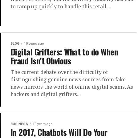
to ramp up quickly to handle this retail...
BLOG
10 years ago
Digital Grifters: What to do When
Fraud Isn’t Obvious
The current debate over the difficulty of
distinguishing genuine news sources from fake
news mirrors the world of online digital scams. As
hackers and digital grifters...
BUSINESS
10 years ago
In 2017, Chatbots Will Do Your