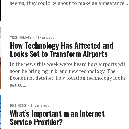
seems, they could be about to make an appearance...
TECHNOLOGY
11 years ago
How Technology Has Affected and
Looks Set to Transform Airports
In the news this week we’ve heard how airports will
soon be bringing in brand new technology. The
Economist detailed how location technology looks
set to...
BUSINESS
11 years ago
What’s Important in an Internet
Service Provider?