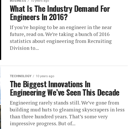
BUSINESS
10 years ago
What Is The Industry Demand For
Engineers In 2016?
If you’re hoping to be an engineer in the near
future, read on. We’re taking a bunch of 2016
statistics about engineering from Recruiting
Division to...
TECHNOLOGY
10 years ago
The Biggest Innovations In
Engineering We’ve Seen This Decade
Engineering rarely stands still. We’ve gone from
building mud huts to gleaming skyscrapers in less
than three hundred years. That’s some very
impressive progress. But of...