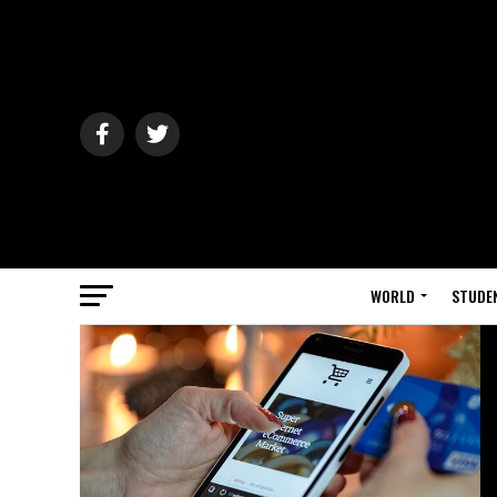
WORLD
STUDE