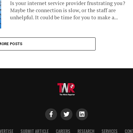
Is your internet service provider frustrating you?
Maybe the connection is slow, or the staff are
unhelpful. It could be time for you to make a...
MORE POSTS
VERTISE
SUBMIT ARTICLE
CAREERS
RESEARCH
SERVICES
CON