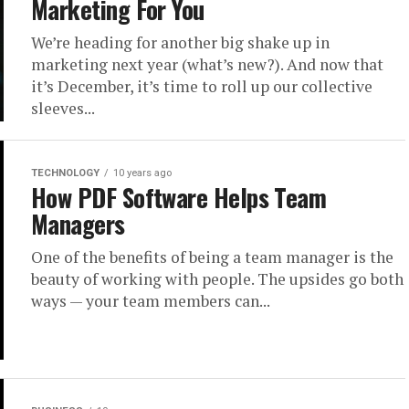
Marketing For You
We’re heading for another big shake up in
marketing next year (what’s new?). And now that
it’s December, it’s time to roll up our collective
sleeves...
TECHNOLOGY
10 years ago
How PDF Software Helps Team
Managers
One of the benefits of being a team manager is the
beauty of working with people. The upsides go both
ways — your team members can...