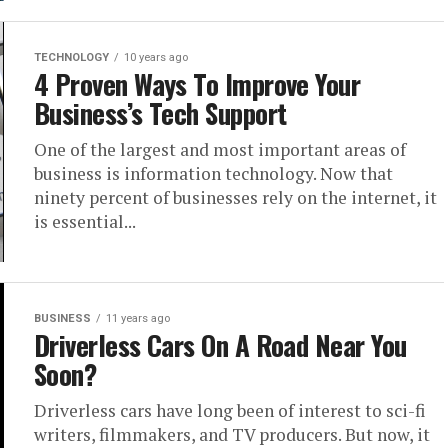
TECHNOLOGY
10 years ago
4 Proven Ways To Improve Your
Business’s Tech Support
One of the largest and most important areas of
business is information technology. Now that
ninety percent of businesses rely on the internet, it
is essential...
BUSINESS
11 years ago
Driverless Cars On A Road Near You
Soon?
Driverless cars have long been of interest to sci-fi
writers, filmmakers, and TV producers. But now, it