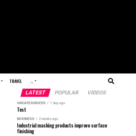
TRAVEL
…
LATEST
POPULAR
VIDEOS
UNCATEGORIZED
1 day ago
Test
BUSINESS
2 weeks ago
Industrial masking products improve surface
finishing