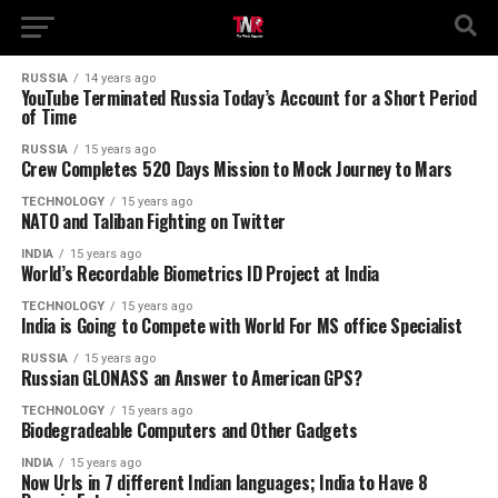
RUSSIA
14 years ago
YouTube Terminated Russia Today’s Account for a Short Period
of Time
RUSSIA
15 years ago
Crew Completes 520 Days Mission to Mock Journey to Mars
TECHNOLOGY
15 years ago
NATO and Taliban Fighting on Twitter
INDIA
15 years ago
World’s Recordable Biometrics ID Project at India
TECHNOLOGY
15 years ago
India is Going to Compete with World For MS office Specialist
RUSSIA
15 years ago
Russian GLONASS an Answer to American GPS?
TECHNOLOGY
15 years ago
Biodegradeable Computers and Other Gadgets
INDIA
15 years ago
Now Urls in 7 different Indian languages; India to Have 8