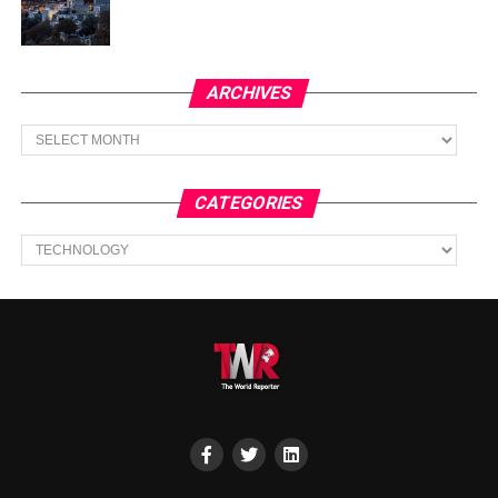
ARCHIVES
Archives
CATEGORIES
Categories