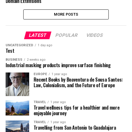
Domain Extensions
MORE POSTS
LATEST
POPULAR
VIDEOS
UNCATEGORIZED
1 day ago
Test
BUSINESS
2 weeks ago
Industrial masking products improve surface finishing
EUROPE
1 year ago
Recent Books by Boaventura de Sousa Santos:
Law, Colonialism, and the Future of Europe
TRAVEL
1 year ago
Travel wellness tips for a healthier and more
enjoyable journey
TRAVEL
1 year ago
Travelling from San Antonio to Guadalajara