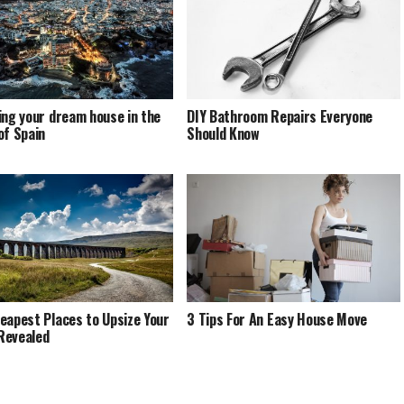
ing your dream house in the
DIY Bathroom Repairs Everyone
of Spain
Should Know
eapest Places to Upsize Your
3 Tips For An Easy House Move
Revealed