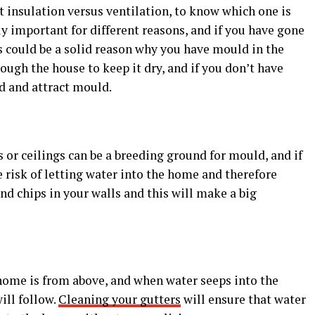
at insulation versus ventilation, to know which one is
y important for different reasons, and if you have gone
is could be a solid reason why you have mould in the
rough the house to keep it dry, and if you don’t have
d and attract mould.
s or ceilings can be a breeding ground for mould, and if
e risk of letting water into the home and therefore
nd chips in your walls and this will make a big
home is from above, and when water seeps into the
ill follow.
Cleaning your gutters
will ensure that water