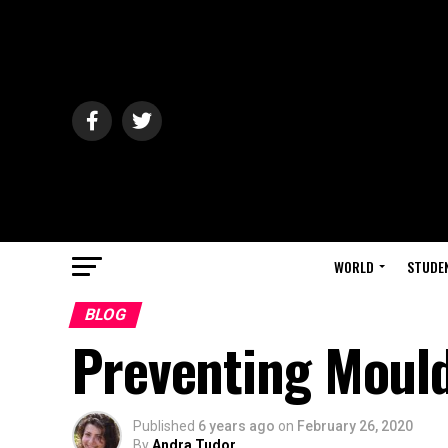
WORLD
STUDE
BLOG
Preventing Mould
Published
6 years ago
on
February 26, 2020
By
Andra Tudor