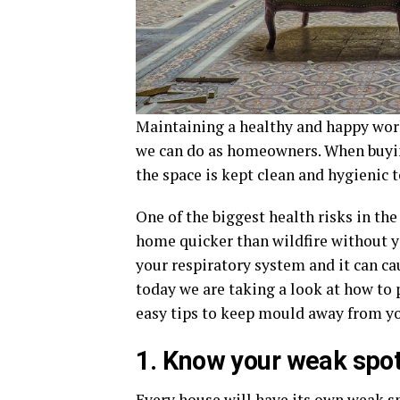
Maintaining a healthy and happy wor
we can do as homeowners. When buy
the space is kept clean and hygienic 
One of the biggest health risks in th
home quicker than wildfire without yo
your respiratory system and it can cau
today we are taking a look at how to 
easy tips to keep mould away from yo
1. Know your weak spo
Every house will have its own weak s