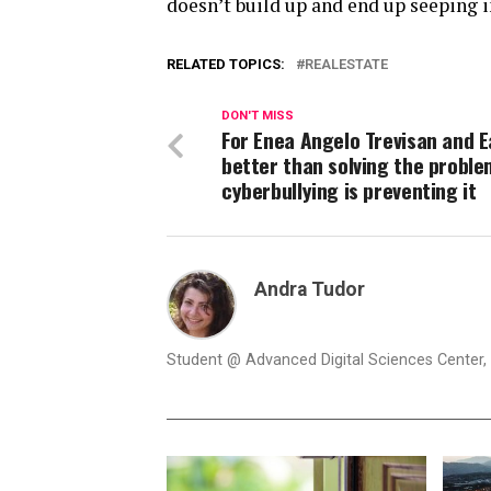
doesn’t build up and end up seeping 
RELATED TOPICS:
REALESTATE
DON'T MISS
For Enea Angelo Trevisan and Ea
better than solving the proble
cyberbullying is preventing it
Andra Tudor
Student @ Advanced Digital Sciences Center, S