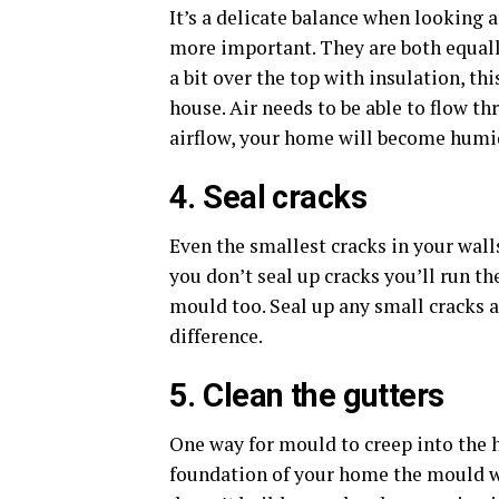
It’s a delicate balance when looking 
more important. They are both equall
a bit over the top with insulation, th
house. Air needs to be able to flow th
airflow, your home will become humi
4. Seal cracks
Even the smallest cracks in your wall
you don’t seal up cracks you’ll run th
mould too. Seal up any small cracks a
difference.
5. Clean the gutters
One way for mould to creep into the 
foundation of your home the mould w