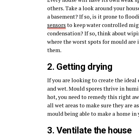
others. Take a look around your hous
a basement? If so, is it prone to flo
sensors
to keep water controlled migh
condensation? If so, think about wipi
where the worst spots for mould are i
them.
2. Getting drying
If you are looking to create the ide
and wet. Mould spores thrive in humid
hot, you need to remedy this right aw
all wet areas to make sure they are as
mould being able to make a home in
3. Ventilate the house