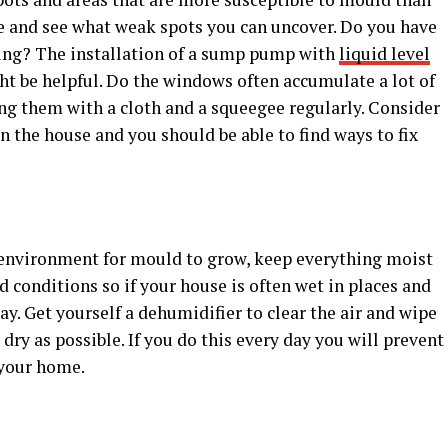
e and see what weak spots you can uncover. Do you have
oding? The installation of a sump pump with
liquid level
t be helpful. Do the windows often accumulate a lot of
ng them with a cloth and a squeegee regularly. Consider
n the house and you should be able to find ways to fix
al environment for mould to grow, keep everything moist
 conditions so if your house is often wet in places and
ay. Get yourself a dehumidifier to clear the air and wipe
 dry as possible. If you do this every day you will prevent
 your home.