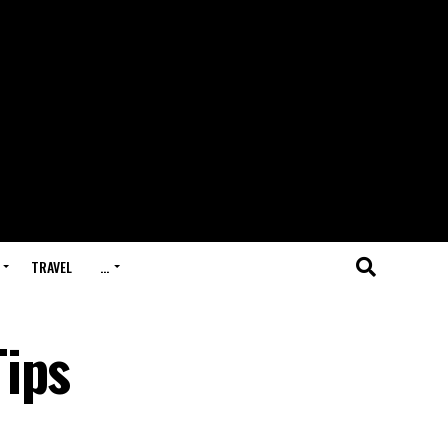
TRAVEL
…
Tips