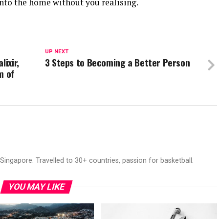
into the home without you realising.
UP NEXT
lixir,
3 Steps to Becoming a Better Person
m of
ingapore. Travelled to 30+ countries, passion for basketball.
YOU MAY LIKE