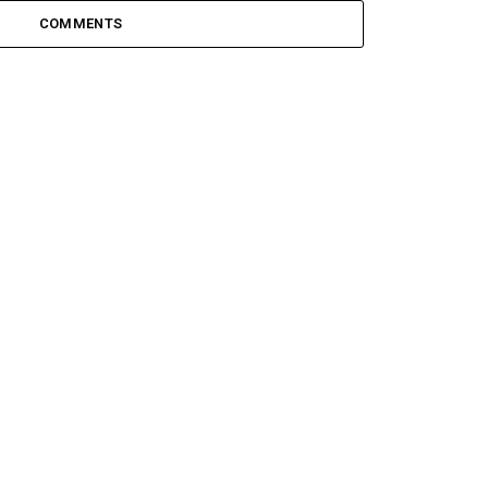
COMMENTS