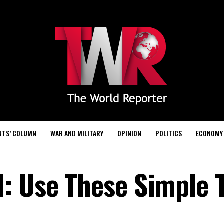
NTS’ COLUMN
WAR AND MILITARY
OPINION
POLITICS
ECONOMY
: Use These Simple 