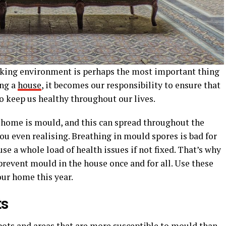
king environment is perhaps the most important thing
ing a
house
, it becomes our responsibility to ensure that
to keep us healthy throughout our lives.
e home is mould, and this can spread throughout the
u even realising. Breathing in mould spores is bad for
se a whole load of health issues if not fixed. That’s why
prevent mould in the house once and for all. Use these
ur home this year.
ts
pots and areas that are more susceptible to mould than