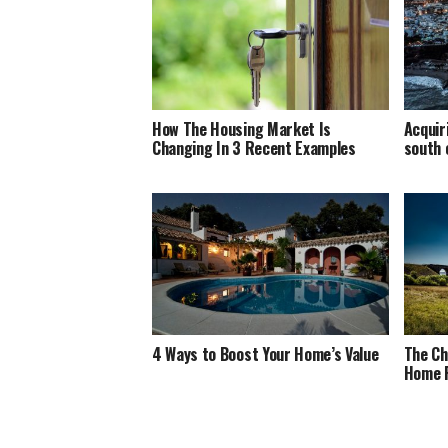
How The Housing Market Is
Acquir
Changing In 3 Recent Examples
south 
4 Ways to Boost Your Home’s Value
The Ch
Home 