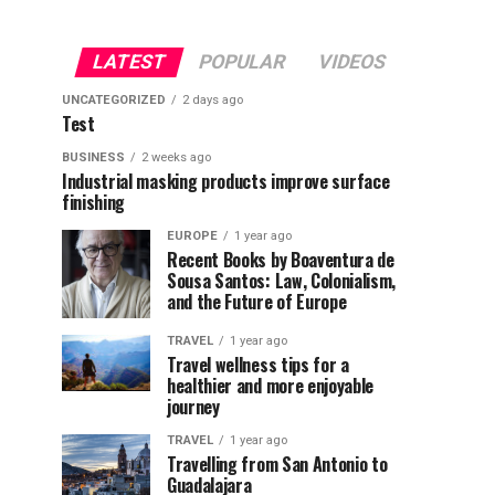
LATEST
POPULAR
VIDEOS
UNCATEGORIZED
2 days ago
Test
BUSINESS
2 weeks ago
Industrial masking products improve surface
finishing
EUROPE
1 year ago
Recent Books by Boaventura de
Sousa Santos: Law, Colonialism,
and the Future of Europe
TRAVEL
1 year ago
Travel wellness tips for a
healthier and more enjoyable
journey
TRAVEL
1 year ago
Travelling from San Antonio to
Guadalajara