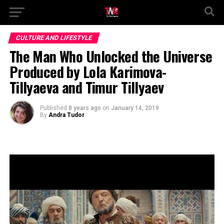
CULTURE AND LIFESTYLE
The Man Who Unlocked the Universe
Produced by Lola Karimova-
Tillyaeva and Timur Tillyaev
Published
8 years ago
on
January 14, 2019
By
Andra Tudor