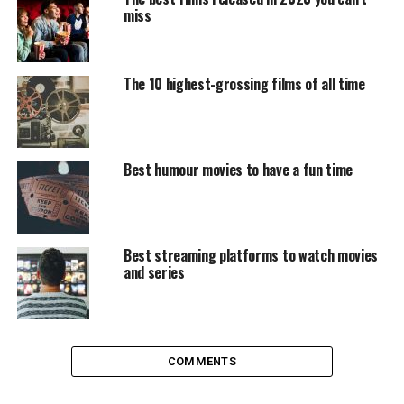
Richard Curtis mixes 10 small love stories that at the
miss
beginning do not seem to have anywhing in common,
but end up intertwined at the end. Apparently, as he
didn’t have them all developed enough to make their
The 10 highest-grossing films of all time
own movies, he just left them as optimistic pills. They
are very different stories -some euphoric, others tender,
others surprising- but all of them to make you grab the
handkerchief and want to wish Merry Christmas to the
Best humour movies to have a fun time
first person you come across.
Serendipity
Best streaming platforms to watch movies
Some may think that this is one of the most cheesy films
and series
in the history of cinema, but there is no denying that
the chemistry between Kate Beckinsale and John Cusack
is enormous. Serendipity’ is related to chance and the
possibility of two people meeting over time and that’s
COMMENTS
what happens to Jonathan and Sara. The two meet in a
department store while looking at a pair of wool gloves;