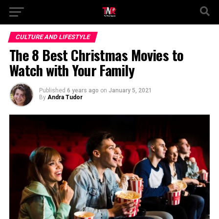
CULTURE AND LIFESTYLE
The 8 Best Christmas Movies to
Watch with Your Family
Published
6 years ago
on
January 5, 2021
By
Andra Tudor