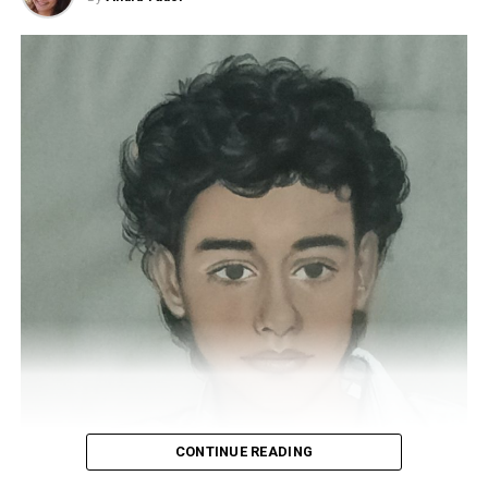
economic worth make gifting gems a gesture full of
becomes angry with God and insinuates that he should
meaning
when you want to surprise and delight a loved
be fired. God will decide to test you to see if you could
one. Typically, precious stones are exquisitely set in
do better by giving him your powers. It also had a
jewellery—be it a ring, earrings, bracelets, or necklaces
sequel, in this case related to the story of Noah’s Ark.
—becoming family treasures passed down through
generations.
American Pie (1999)
How to choose the perfect gem
With several sequels behind it, American Pie saga invites
us to watch a comedy focused on interests and
The first thing to consider is who the gemstone is for
exploring the sexuality of adolescence and early youth.
and the occasion on which it will be given. One common
The first film tells how young Jim Levenstein and his
occasion for gifting a gem is during a wedding proposal,
friends actively seek to lose their virginity, using
traditionally in an engagement ring.
different strategies to make it real. The protagonist has
It’s essential to consider the recipient’s tastes,
an incident with a webcam and a partner, and the whole
whether they love to wear standout pieces or prefer
institute sees it. But he meets a girl who apparently
something more discreet
. The quality of the gem is
does not know about the existence of this video.
crucial, especially if this gift is meant to mark an
CONTINUE READING
important moment. For this reason, it should be
RELATED TOPICS:
MOVIE