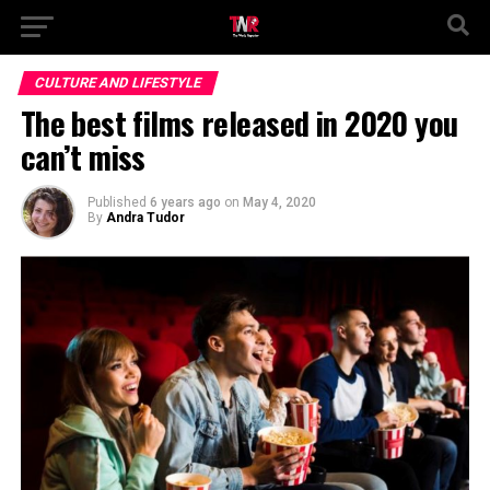
CULTURE AND LIFESTYLE
The best films released in 2020 you
can’t miss
Published
6 years ago
on
May 4, 2020
By
Andra Tudor