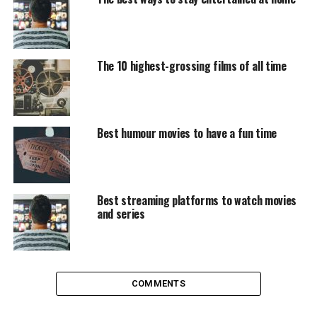
Everything that Taika Waititi directs after resurrecting
the
Thor
saga looks good, including this pot trip on a
boy who is treated fatally in the Hitler Youth who
invents an invisible friend: Hitler himself. It seems a
The 10 highest-grossing films of all time
very polemical approach but the result is very cute,
especially the character of the boy’s mother, played by
Scarlett Johansson.
Best humour movies to have a fun time
Dolittle
Another remake in the bag, in this case with Robert
Downey Jr at the helm. This version is more faithful to
Best streaming platforms to watch movies
the original tales, with the action brought to Victorian
and series
England. The eccentric doctor and the animals with
which he has the ability to communicate undertake a
great adventure to find a remedy for the disease that
seems to be the queen.
COMMENTS
Bad Boys For Life