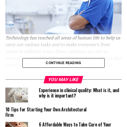
Technology has reached all areas of human life to help us
carry out various tasks and to make everyone’s lives
easier in different ways. These advances are also in
medicine and in the different therapeutic treatments that
CONTINUE READING
are used to improve various ailments. Learn what the
most advanced methods are and how you can use them.
YOU MAY LIKE
Health is the most precious thing for every person;
Experience in clinical quality: What is it, and
extreme care must be taken to ensure the correct
why is it important?
functioning of the body. There are many ways and
procedures aimed at treating various conditions and
10 Tips for Starting Your Own Architectural
helping to stay healthy, which have been significantly
Firm
enhanced thanks to advances in technology.
6 Affordable Ways to Take Care of Your