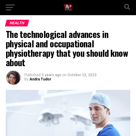
HEALTH
The technological advances in
physical and occupational
physiotherapy that you should know
about
Published
3 years ago
on
October 23, 2023
By
Andra Tudor