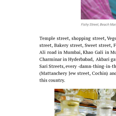
Fishy Street, Beach Mar
Temple street, shopping street, Vege
street, Bakery street, Sweet stree
Ali road in Mumbai, Khao Gali in Mu
Charminar in Hyderbabad, Akbari gat
Sari Streets, every -damn-thing-in-th
(Mattanchery Jew street, Cochin) and
this country.