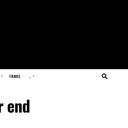
TRAVEL
…
r end