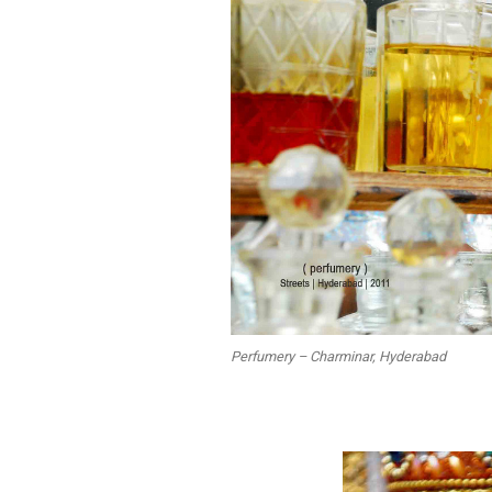
Perfumery – Charminar, Hyderabad