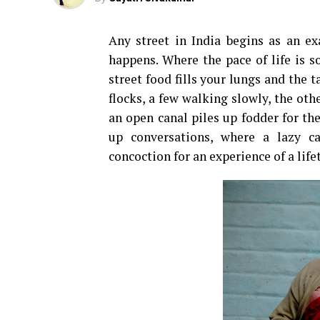
Any street in India begins as an e
happens. Where the pace of life is 
street food fills your lungs and the t
flocks, a few walking slowly, the oth
an open canal piles up fodder for th
up conversations, where a lazy c
concoction for an experience of a life