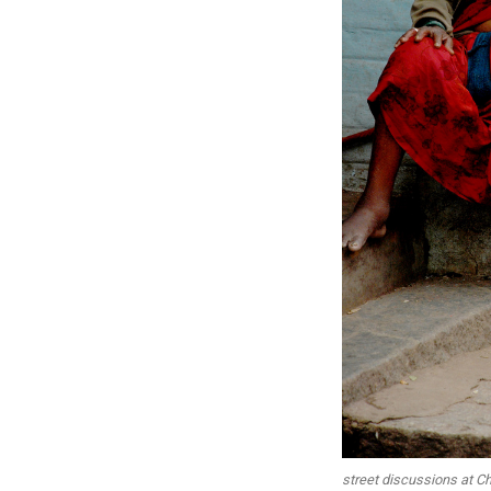
street discussions at Ch