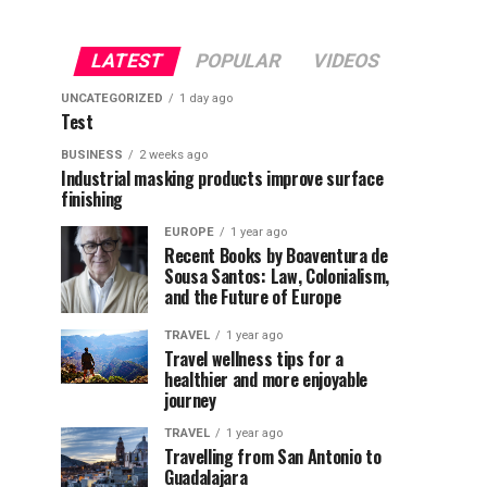
LATEST
POPULAR
VIDEOS
UNCATEGORIZED
1 day ago
Test
BUSINESS
2 weeks ago
Industrial masking products improve surface
finishing
EUROPE
1 year ago
Recent Books by Boaventura de
Sousa Santos: Law, Colonialism,
and the Future of Europe
TRAVEL
1 year ago
Travel wellness tips for a
healthier and more enjoyable
journey
TRAVEL
1 year ago
Travelling from San Antonio to
Guadalajara