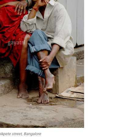
ikpete street, Bangalore