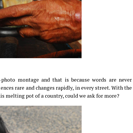
t-photo montage and that is because words are never
ences rare and changes rapidly, in every street. With the
his melting pot of a country, could we ask for more?