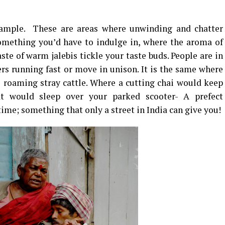
xample. These are areas where unwinding and chatter
something you’d have to indulge in, where the aroma of
aste of warm jalebis tickle your taste buds. People are in
ers running fast or move in unison. It is the same where
e roaming stray cattle. Where a cutting chai would keep
at would sleep over your parked scooter- A prefect
time; something that only a street in India can give you!