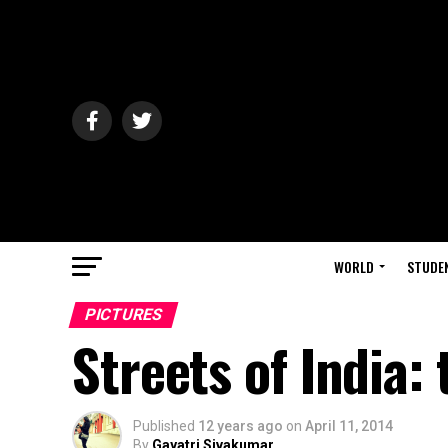
WORLD
STUDE
PICTURES
Streets of India:
Published
12 years ago
on
April 11, 2014
By
Gayatri Sivakumar