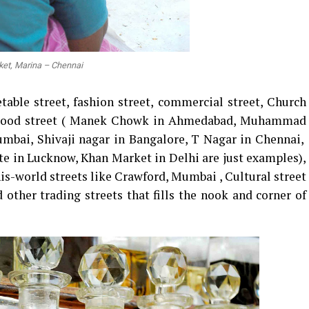
ket, Marina – Chennai
table street, fashion street, commercial street, Church
t, Food street ( Manek Chowk in Ahmedabad, Muhammad
mbai, Shivaji nagar in Bangalore, T Nagar in Chennai,
e in Lucknow, Khan Market in Delhi are just examples),
is-world streets like Crawford, Mumbai , Cultural street
 other trading streets that fills the nook and corner of