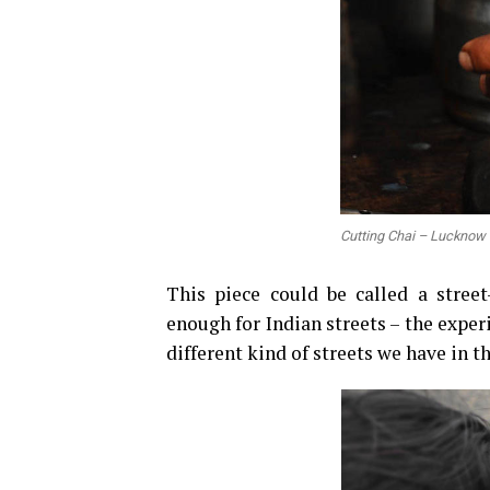
Cutting Chai – Lucknow
This piece could be called a stree
enough for Indian streets – the experi
different kind of streets we have in t