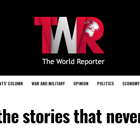
NTS’ COLUMN
WAR AND MILITARY
OPINION
POLITICS
ECONOMY
 the stories that neve