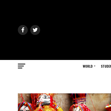
WORLD
STUDE