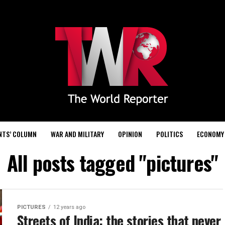
NTS’ COLUMN
WAR AND MILITARY
OPINION
POLITICS
ECONOMY
All posts tagged "pictures"
PICTURES
12 years ago
Streets of India: the stories that never