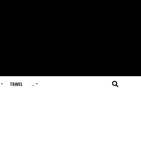
TRAVEL
…