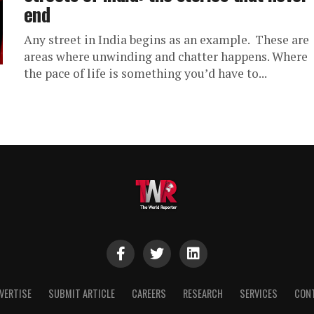
end
Any street in India begins as an example. These are
areas where unwinding and chatter happens. Where
the pace of life is something you’d have to...
VERTISE
SUBMIT ARTICLE
CAREERS
RESEARCH
SERVICES
CON