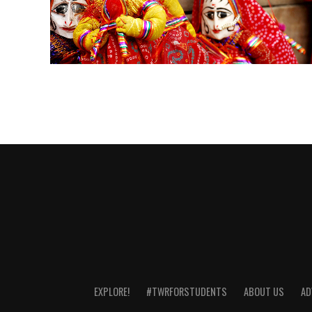
EXPLORE!
#TWRFORSTUDENTS
ABOUT US
AD