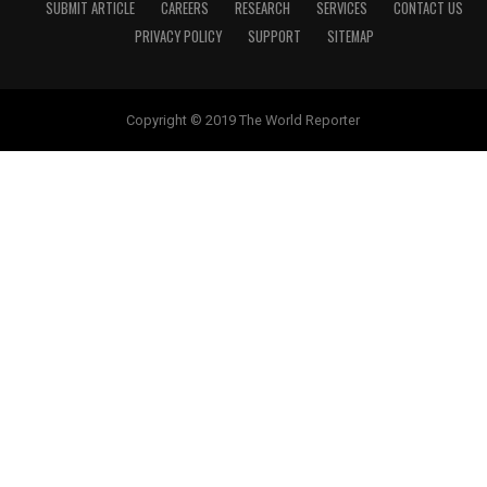
SUBMIT ARTICLE
CAREERS
RESEARCH
SERVICES
CONTACT US
PRIVACY POLICY
SUPPORT
SITEMAP
Copyright © 2019 The World Reporter