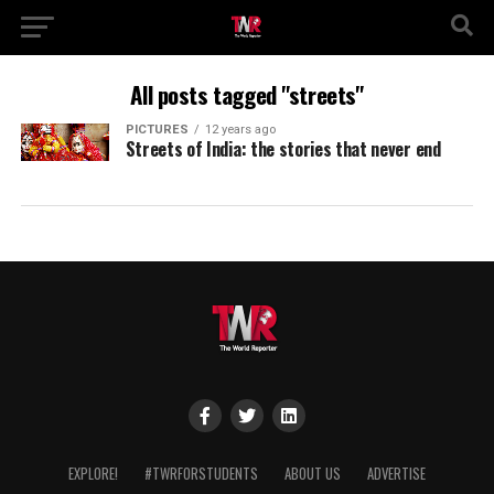
All posts tagged "streets"
PICTURES
12 years ago
Streets of India: the stories that never end
EXPLORE!
#TWRFORSTUDENTS
ABOUT US
ADVERTISE