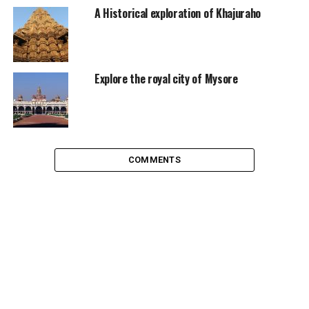
country developing and other buying it.
A Historical exploration of Khajuraho
Explore the royal city of Mysore
COMMENTS
INS Vikrant, credits on the image
The new air craft carrier would give India further self-
reliance in defence sector, which can reduce the import
of costly arms and weapons. An aircraft carrier along
with nuclear submarine is necessary for a navy to be
called as a true blue navy. India is among the elite group