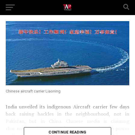
Chinese aircraft carrier Liaoning
India unveiled its indigenous Aircraft carrier few days
back raising hackles in the neighbourhood, not in
Pakistan, but in China. Chinese media is claiming
that now it will be easier for India to project its power
CONTINUE READING