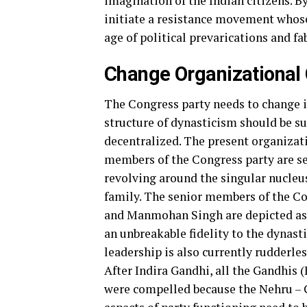
imagination of the Indian citizens. B
initiate a resistance movement whose 
age of political prevarications and fa
Change Organizational 
The Congress party needs to change it
structure of dynasticism should be s
decentralized. The present organizati
members of the Congress party are s
revolving around the singular nucleus
family. The senior members of the C
and Manmohan Singh are depicted as 
an unbreakable fidelity to the dynast
leadership is also currently rudderless
After Indira Gandhi, all the Gandhis 
were compelled because the Nehru – G