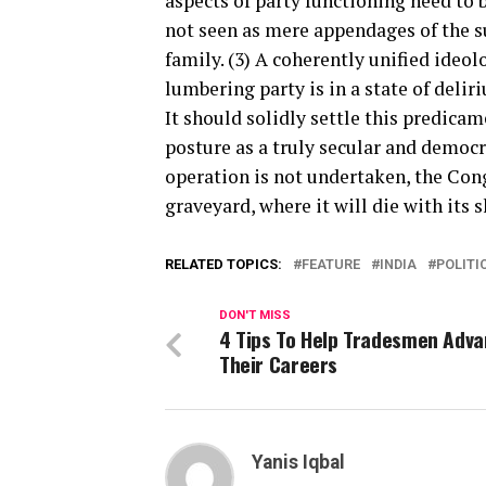
aspects of party functioning need to
not seen as mere appendages of the 
family. (3) A coherently unified ideo
lumbering party is in a state of deliri
It should solidly settle this predica
posture as a truly secular and democra
operation is not undertaken, the Congr
graveyard, where it will die with its 
RELATED TOPICS:
FEATURE
INDIA
POLITI
DON'T MISS
4 Tips To Help Tradesmen Adv
Their Careers
Yanis Iqbal