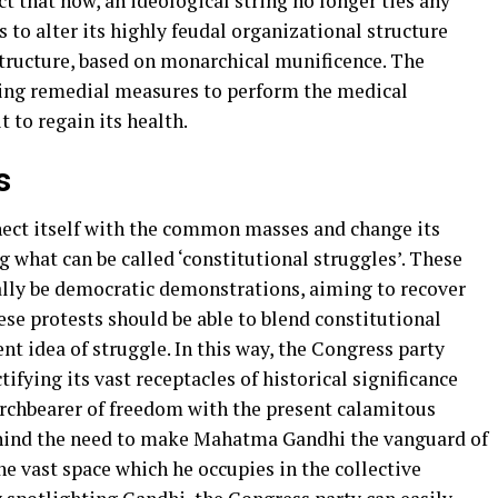
ct that now, an ideological string no longer ties any
to alter its highly feudal organizational structure
 structure, based on monarchical munificence. The
wing remedial measures to perform the medical
t to regain its health.
s
nnect itself with the common masses and change its
g what can be called ‘constitutional struggles’. These
ially be democratic demonstrations, aiming to recover
ese protests should be able to blend constitutional
t idea of struggle. In this way, the Congress party
tifying its vast receptacles of historical significance
orchbearer of freedom with the present calamitous
hind the need to make Mahatma Gandhi the vanguard of
he vast space which he occupies in the collective