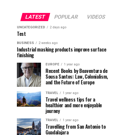
LATEST
POPULAR
VIDEOS
UNCATEGORIZED
2 days ago
Test
BUSINESS
2 weeks ago
Industrial masking products improve surface
finishing
EUROPE
1 year ago
Recent Books by Boaventura de
Sousa Santos: Law, Colonialism,
and the Future of Europe
TRAVEL
1 year ago
Travel wellness tips for a
healthier and more enjoyable
journey
TRAVEL
1 year ago
Travelling from San Antonio to
Guadalajara