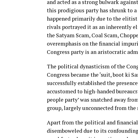
and acted as a strong bulwark against
this prodigious party has shrunk to a
happened primarily due to the elitist
rivals portrayed it as an inherently e
the Satyam Scam, Coal Scam, Chopper
overemphasis on the financial impurit
Congress party is an aristocratic adm
The political dynasticism of the Cong
Congress became the ‘suit, boot ki Sa
successfully established the presence 
accustomed to high-handed bureaucrat
people party’ was snatched away from
group, largely unconnected from the m
Apart from the political and financia
disemboweled due to its confounding 