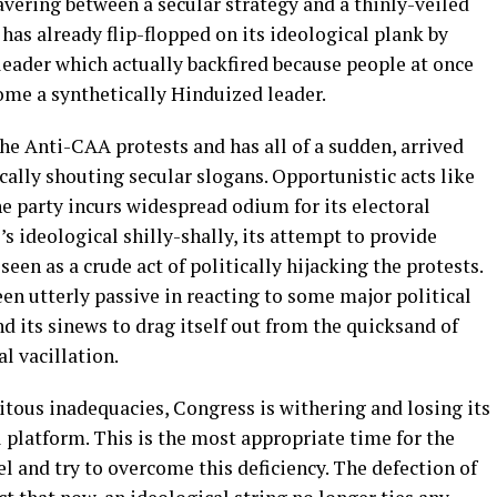
wavering between a secular strategy and a thinly-veiled
 has already flip-flopped on its ideological plank by
leader which actually backfired because people at once
me a synthetically Hinduized leader.
the Anti-CAA protests and has all of a sudden, arrived
cally shouting secular slogans. Opportunistic acts like
he party incurs widespread odium for its electoral
s ideological shilly-shally, its attempt to provide
een as a crude act of politically hijacking the protests.
een utterly passive in reacting to some major political
nd its sinews to drag itself out from the quicksand of
l vacillation.
itous inadequacies, Congress is withering and losing its
 platform. This is the most appropriate time for the
el and try to overcome this deficiency. The defection of