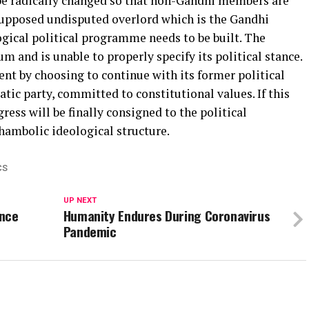
 be radically changed so that non-Gandhi members are
supposed undisputed overlord which is the Gandhi
logical political programme needs to be built. The
um and is unable to properly specify its political stance.
ment by choosing to continue with its former political
tic party, committed to constitutional values. If this
ess will be finally consigned to the political
shambolic ideological structure.
CS
UP NEXT
ance
Humanity Endures During Coronavirus
Pandemic