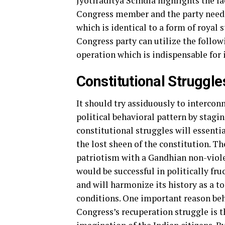
Jyotiraditya Scindia highlights the fa
Congress member and the party needs 
which is identical to a form of royal
Congress party can utilize the follo
operation which is indispensable for i
Constitutional Struggle
It should try assiduously to interco
political behavioral pattern by stagin
constitutional struggles will essent
the lost sheen of the constitution. Th
patriotism with a Gandhian non-violen
would be successful in politically fruc
and will harmonize its history as a t
conditions. One important reason be
Congress’s recuperation struggle is t