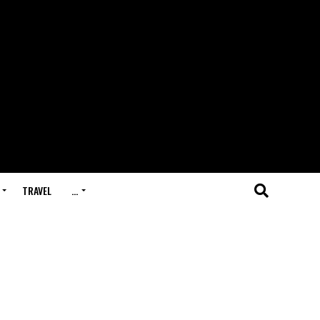
TRAVEL
…