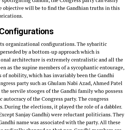
y spotlighting Gandhi, the Congress party can easily
objective will be to find the Gandhian truths in this
brications.
Configurations
s organizational configurations. The sybaritic
uperseded by a bottom-up approach which is
onal architecture is extremely centralistic and all the
een as the supine members of a sycophantic entourage,
 of nobility, which has invariably been the Gandhi
ongress party such as Ghulam Nabi Azad, Ahmed Patel
the servile stooges of the Gandhi family who possess
ic autocracy of the Congress party. The congress
. During the elections, it played the role of a dabbler.
(Except Sanjay Gandhi) were reluctant politicians. They
andhi name was associated with the party. All these