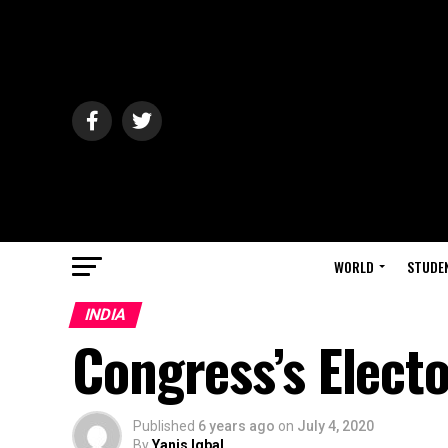
WORLD
STUDE
INDIA
Congress’s Electo
Published
6 years ago
on
July 4, 2020
By
Yanis Iqbal