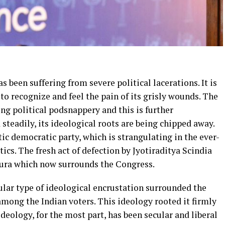
s been suffering from severe political lacerations. It is
s to recognize and feel the pain of its grisly wounds. The
ing political podsnappery and this is further
 steadily, its ideological roots are being chipped away.
c democratic party, which is strangulating in the ever-
tics. The fresh act of defection by Jyotiraditya Scindia
aura which now surrounds the Congress.
icular type of ideological encrustation surrounded the
mong the Indian voters. This ideology rooted it firmly
ideology, for the most part, has been secular and liberal