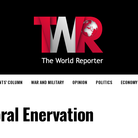
NTS’ COLUMN
WAR AND MILITARY
OPINION
POLITICS
ECONOMY
ral Enervation