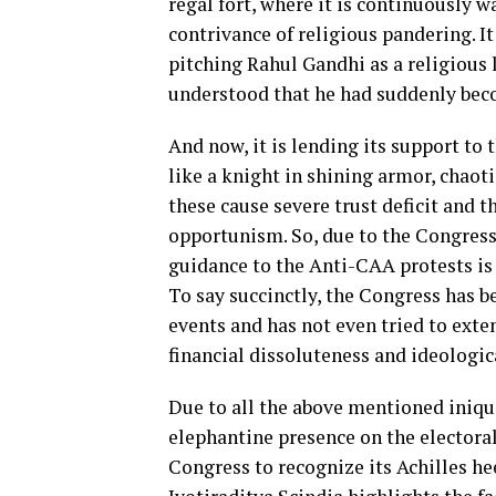
regal fort, where it is continuously 
contrivance of religious pandering. It
pitching Rahul Gandhi as a religious 
understood that he had suddenly beco
And now, it is lending its support to 
like a knight in shining armor, chaoti
these cause severe trust deficit and t
opportunism. So, due to the Congress’
guidance to the Anti-CAA protests is s
To say succinctly, the Congress has b
events and has not even tried to exte
financial dissoluteness and ideologica
Due to all the above mentioned iniqu
elephantine presence on the electoral
Congress to recognize its Achilles he