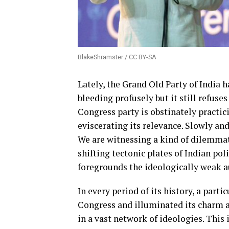
BlakeShramster / CC BY-SA
Lately, the Grand Old Party of India ha
bleeding profusely but it still refuse
Congress party is obstinately practic
eviscerating its relevance. Slowly and
We are witnessing a kind of dilemmati
shifting tectonic plates of Indian poli
foregrounds the ideologically weak 
In every period of its history, a part
Congress and illuminated its charm a
in a vast network of ideologies. This 