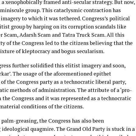
 a xenophobically framed anti-secular strategy. But now,
 miniscule group. This cataclysmic contraction has
 imagery to which it was tethered. Congress’s political
litist group by harping on its corruption scandals like
 Scam, Adarsh Scam and Tatra Truck Scam. All this
y of the Congress led to the citizens believing that the
ixture of kleptocracy and bogus secularism.
ress further solidified this elitist imagery and soon,
rkar’. The usage of the aforementioned epithet
of the Congress party as a technocratic liberal party,
ic methods of administration. The attribute of a ‘pro-
 the Congress and it was represented as a technocratic
aterial conditions of the citizens.
l palm-greasing, the Congress has also been
ideological quagmire. The Grand Old Party is stuck in a