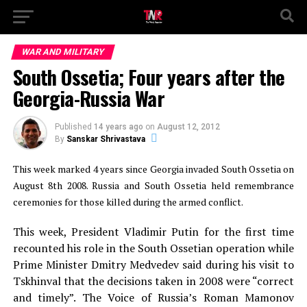
WAR AND MILITARY
South Ossetia; Four years after the
Georgia-Russia War
Published
14 years ago
on
August 12, 2012
By
Sanskar Shrivastava
This week marked 4 years since Georgia invaded South Ossetia on
August 8th 2008. Russia and South Ossetia held remembrance
ceremonies for those killed during the armed conflict.
This week, President Vladimir Putin for the first time
recounted his role in the South Ossetian operation while
Prime Minister Dmitry Medvedev said during his visit to
Tskhinval that the decisions taken in 2008 were “correct
and timely”. The Voice of Russia’s Roman Mamonov