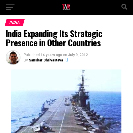
INDIA
India Expanding Its Strategic
Presence in Other Countries
Published
14 years ago
on
July 9, 2012
By
Sanskar Shrivastava