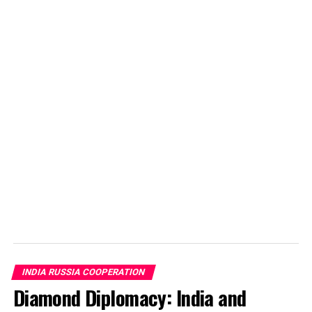
DON'T MISS
Historical Nuclear deal between India and Russia
Sanskar Shrivastava
Sanskar Shrivastava is the founder of international students'
journal, The World Reporter. Passionate about dynamic
occurrence in geopolitics, Sanskar has been studying and
analyzing geopolitcal events from early life. At present,
Sanskar is a student at the Russian Centre of Science and
Culture and will be moving to Duke University.
INDIA RUSSIA COOPERATION
Diamond Diplomacy: India and