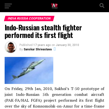
INDIA RUSSIA COOPERATION
Indo-Russian stealth fighter
performed its first flight
Published
17 years ago
on
January 30, 2010
By
Sanskar Shrivastava
On Friday, 29th Jan, 2010, Sukhoi’s T-50 prototype of
joint Indo-Russian 5th generation combat aircraft
(PAK-FA/HAL FGFA) project performed its first flight
over the sky of Komsomolsk-on-Amur for a time-frame