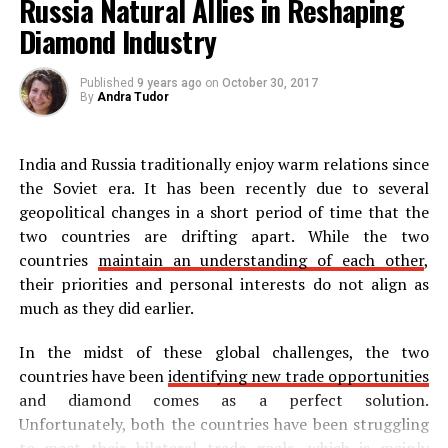
Russia Natural Allies in Reshaping
Diamond Industry
Published
9 years ago
on
October 30, 2017
By
Andra Tudor
India and Russia traditionally enjoy warm relations since
the Soviet era. It has been recently due to several
geopolitical changes in a short period of time that the
two countries are drifting apart. While the two
countries
maintain an understanding of each other
,
their priorities and personal interests do not align as
much as they did earlier.
In the midst of these global challenges, the two
countries have been
identifying new trade opportunities
and diamond comes as a perfect solution.
Unfortunately, both the countries have been struggling
to meet their bilateral trade goals, which is mainly