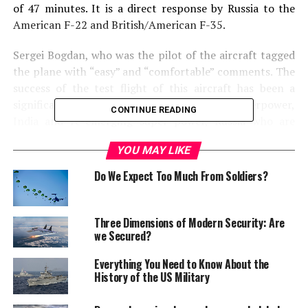
of 47 minutes. It is a direct response by Russia to the
American F-22 and British/American F-35.
Sergei Bogdan, who was the pilot of the aircraft tagged
the plane with “easy” and “comfortable” comments. The
success of the test flight of this aircraft has been a
significant achievement for both emerging superpower,
CONTINUE READING
India and re-emerging super power, Russia who are
jointly working on this project. T-50 is more of Russian
YOU MAY LIKE
version of PAK-FA. Once fully developed it will replace
the planes of Soviet era including Mig 29, Su-27. It is
Do We Expect Too Much From Soldiers?
believed the plane will be introduced in the year of 2013
and will give the air dominance to both Russian and
Indian air force.
Three Dimensions of Modern Security: Are
we Secured?
“Read more about this
Everything You Need to Know About the
Fifth Generation Fighter
History of the US Military
Aricraft on World Today: