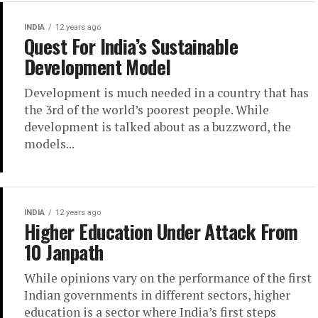
INDIA
12 years ago
Quest For India’s Sustainable
Development Model
Development is much needed in a country that has
the 3rd of the world’s poorest people. While
development is talked about as a buzzword, the
models...
INDIA
12 years ago
Higher Education Under Attack From
10 Janpath
While opinions vary on the performance of the first
Indian governments in different sectors, higher
education is a sector where India’s first steps