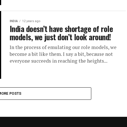
INDIA
12 years ago
India doesn’t have shortage of role
models, we just don’t look around!
In the process of emulating our role models, we
become a bit like them. I say a bit, because not
everyone succeeds in reaching the heights...
MORE POSTS