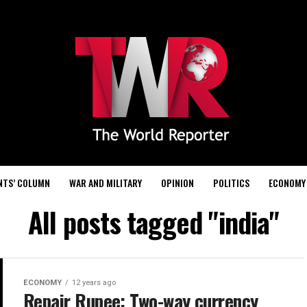
NTS’ COLUMN
WAR AND MILITARY
OPINION
POLITICS
ECONOMY
All posts tagged "india"
ECONOMY
12 years ago
Repair Rupee: Two-way currency