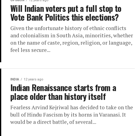
OPINION
12 years ago
Will Indian voters put a full stop to
Vote Bank Politics this elections?
Given the unfortunate history of ethnic conflicts
and colonialism in South Asia, minorities, whether
on the name of caste, region, religion, or language,
feel less secure...
INDIA
12 years ago
Indian Renaissance starts from a
place older than history itself
Fearless Arvind Kejriwal has decided to take on the
bull of Hindu Fascism by its horns in Varanasi. It
would be a direct battle, of several...