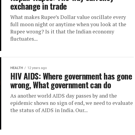
exchange in trade
What makes Rupee’s Dollar value oscillate every
full moon night or anytime when you look at the
Rupee wrong? Is it that the Indian economy
fluctuates...
HEALTH
12 years ago
HIV AIDS: Where government has gone
wrong, What government can do
As another world AIDS day passes by and the
epidemic shows no sign of end, we need to evaluate
the status of AIDS in India. Our...