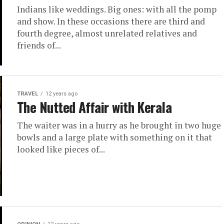
Indians like weddings. Big ones: with all the pomp
and show. In these occasions there are third and
fourth degree, almost unrelated relatives and
friends of...
TRAVEL
12 years ago
The Nutted Affair with Kerala
The waiter was in a hurry as he brought in two huge
bowls and a large plate with something on it that
looked like pieces of...