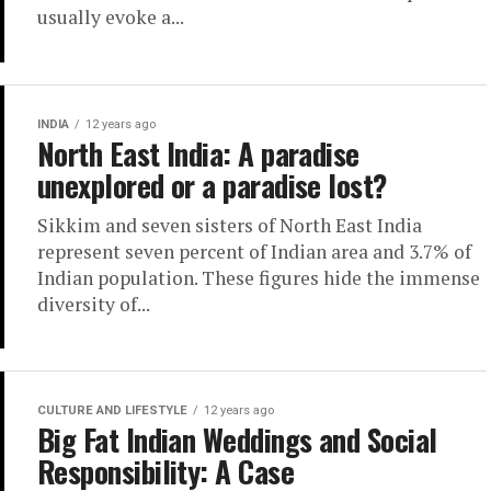
usually evoke a...
INDIA
12 years ago
North East India: A paradise
unexplored or a paradise lost?
Sikkim and seven sisters of North East India
represent seven percent of Indian area and 3.7% of
Indian population. These figures hide the immense
diversity of...
CULTURE AND LIFESTYLE
12 years ago
Big Fat Indian Weddings and Social
Responsibility: A Case