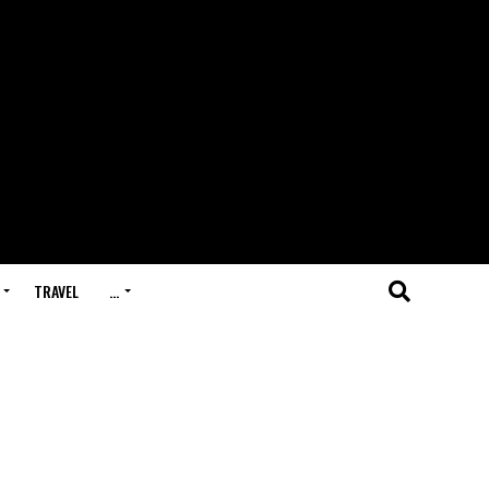
TRAVEL
…