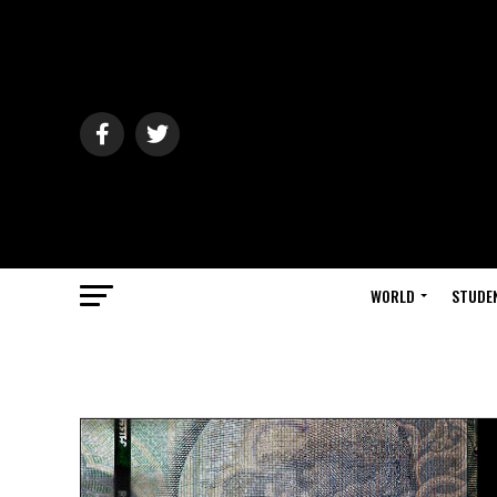
WORLD
STUDE