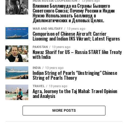
INDIA RUSSIA COOPERATION
13 years ago
Влияние Болливуда на Страны Бывшего
Советского Союза; Почему России и Индии
Нужно Использовать Болливуд в
Дипломатических и Деловых Целях.
WAR AND MILITARY
13 years ago
Comparison of Chinese Aircraft Carrier
Liaoning and Indian INS Vikrant; Latest Figures
PAKISTAN
13 years ago
Nawaz Sharif for US – Russia START like Treaty
with India
INDIA
13 years ago
Indian String of Pearls "Unstringing" Chinese
String of Pearls Theory
TRAVEL
13 years ago
Agra, Journey to the Taj Mahal: Travel Opinion
and Analysis
MORE POSTS