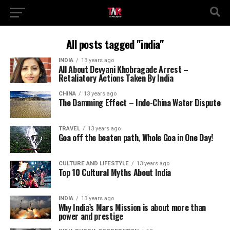
All posts tagged "india"
INDIA
13 years ago
All About Devyani Khobragade Arrest –
Retaliatory Actions Taken By India
CHINA
13 years ago
The Damming Effect – Indo-China Water Dispute
TRAVEL
13 years ago
Goa off the beaten path, Whole Goa in One Day!
CULTURE AND LIFESTYLE
13 years ago
Top 10 Cultural Myths About India
INDIA
13 years ago
Why India’s Mars Mission is about more than
power and prestige