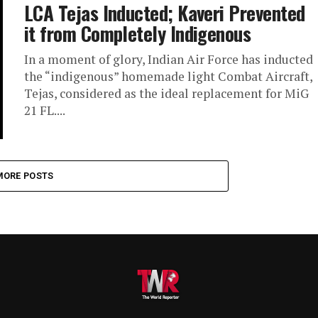
LCA Tejas Inducted; Kaveri Prevented
it from Completely Indigenous
In a moment of glory, Indian Air Force has inducted
the “indigenous” homemade light Combat Aircraft,
Tejas, considered as the ideal replacement for MiG
21 FL....
MORE POSTS