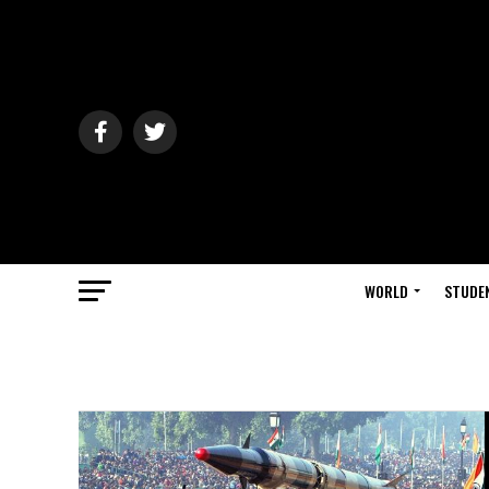
WORLD
STUDE