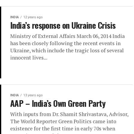
INDIA
12 years ago
India’s response on Ukraine Crisis
Ministry of External Affairs March 06, 2014 India
has been closely following the recent events in
Ukraine, which include the tragic loss of several
innocent lives...
INDIA
13 years ago
AAP – India’s Own Green Party
With inputs from Dr. Shamit Shrivastava, Advisor,
The World Reporter Green Politics came into
existence for the first time in early 70s when