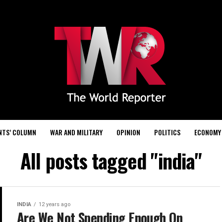
NTS’ COLUMN
WAR AND MILITARY
OPINION
POLITICS
ECONOMY
All posts tagged "india"
INDIA
12 years ago
Are We Not Spending Enough On