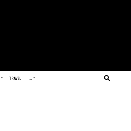
TRAVEL
…