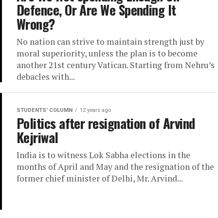
Defence, Or Are We Spending It
Wrong?
No nation can strive to maintain strength just by
moral superiority, unless the plan is to become
another 21st century Vatican. Starting from Nehru’s
debacles with...
STUDENTS' COLUMN
12 years ago
Politics after resignation of Arvind
Kejriwal
India is to witness Lok Sabha elections in the
months of April and May and the resignation of the
former chief minister of Delhi, Mr. Arvind...