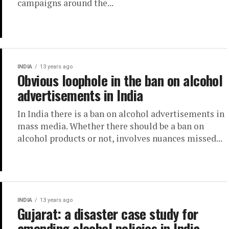
campaigns around the...
INDIA
13 years ago
Obvious loophole in the ban on alcohol
advertisements in India
In India there is a ban on alcohol advertisements in
mass media. Whether there should be a ban on
alcohol products or not, involves nuances missed...
INDIA
13 years ago
Gujarat: a disaster case study for
amending alcohol policies in India.