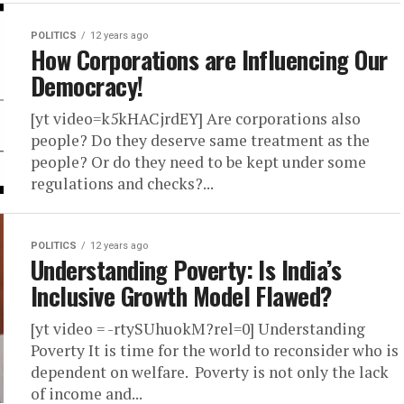
POLITICS
12 years ago
How Corporations are Influencing Our
Democracy!
[yt video=k5kHACjrdEY] Are corporations also
people? Do they deserve same treatment as the
people? Or do they need to be kept under some
regulations and checks?...
POLITICS
12 years ago
Understanding Poverty: Is India’s
Inclusive Growth Model Flawed?
[yt video = -rtySUhuokM?rel=0] Understanding
Poverty It is time for the world to reconsider who is
dependent on welfare. Poverty is not only the lack
of income and...