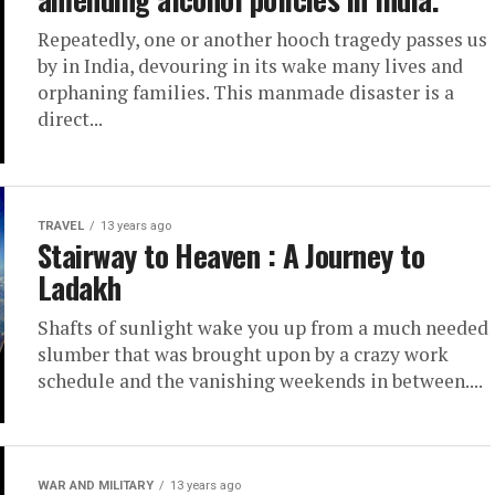
Repeatedly, one or another hooch tragedy passes us
by in India, devouring in its wake many lives and
orphaning families. This manmade disaster is a
direct...
TRAVEL
13 years ago
Stairway to Heaven : A Journey to
Ladakh
Shafts of sunlight wake you up from a much needed
slumber that was brought upon by a crazy work
schedule and the vanishing weekends in between....
WAR AND MILITARY
13 years ago