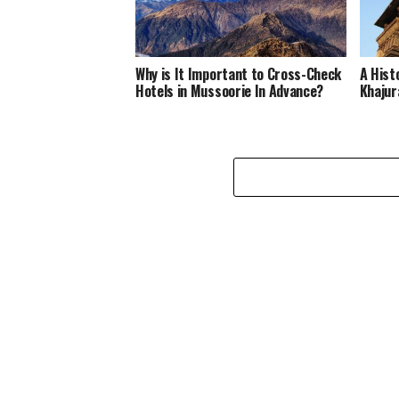
Why is It Important to Cross-Check
A Hist
Hotels in Mussoorie In Advance?
Khajur