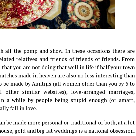
th all the pomp and show. In these occasions there are
lated relatives and friends of friends of friends. From
hat you are not doing that well in life if half your town
matches made in heaven are also no less interesting than
to be made by Auntijis (all women older than you by 5 to
 other similar websites), love-arranged marriages,
in a while by people being stupid enough (or smart,
lly fall in love.
be made more personal or traditional or both, at a lot
ouse, gold and big fat weddings is a national obsession.