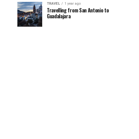
TRAVEL
1 year ago
Travelling from San Antonio to
Guadalajara