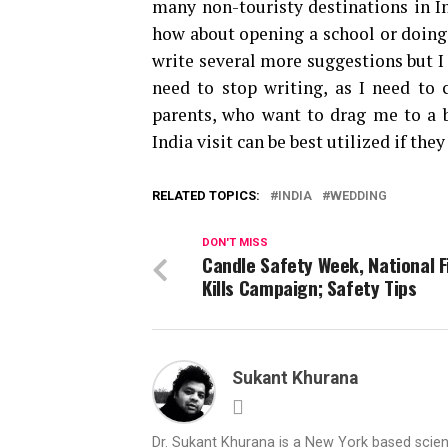
many non-touristy destinations in In
how about opening a school or doing 
write several more suggestions but I
need to stop writing, as I need t
parents, who want to drag me to a 
India visit can be best utilized if the
RELATED TOPICS:
INDIA
WEDDING
DON'T MISS
Candle Safety Week, National F
Kills Campaign; Safety Tips
Sukant Khurana
Dr. Sukant Khurana is a New York based scientis