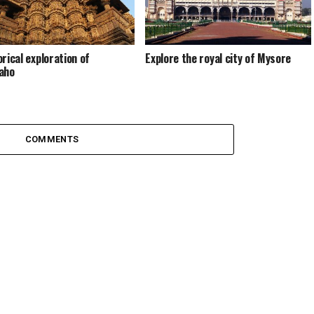
orical exploration of
Explore the royal city of Mysore
aho
COMMENTS