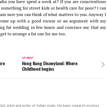
dia you have spent a week at? If you are conscientious
something for street kids or health care for poor? I can
 am sure you can think of what matters to you. Anyway I
o come up with a good excuse or an argument with my
big fat wedding in few hours and convince me that my
y get to arrange a fat one for me too.
UP NEXT
ire
Hong Kong Disneyland: Where
Childhood begins
t, artist and writer of Indian origin. His basic research involves