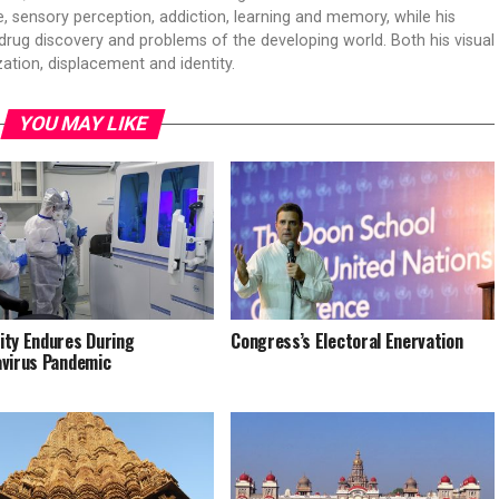
 sensory perception, addiction, learning and memory, while his
drug discovery and problems of the developing world. Both his visual
ation, displacement and identity.
YOU MAY LIKE
ty Endures During
Congress’s Electoral Enervation
virus Pandemic