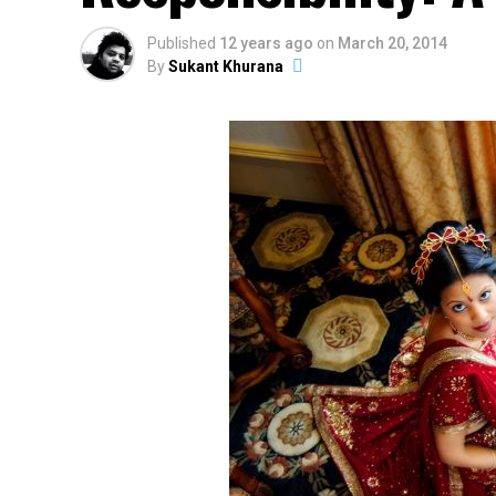
Published
12 years ago
on
March 20, 2014
By
Sukant Khurana