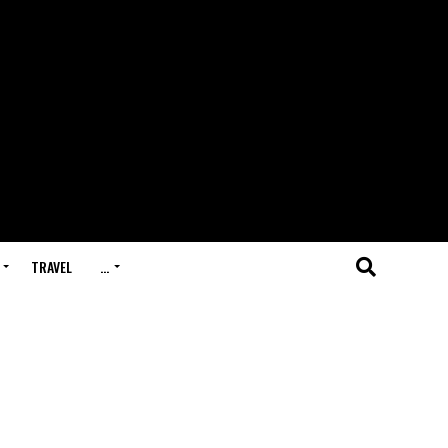
TRAVEL
…