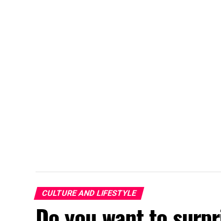
CULTURE AND LIFESTYLE
Do you want to surpr