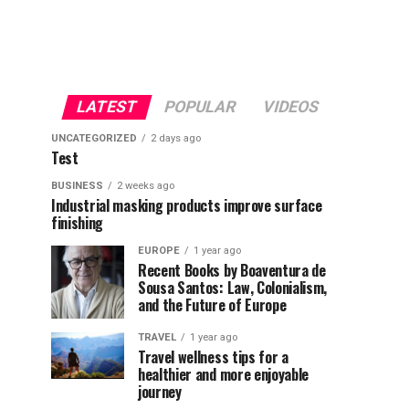
LATEST
POPULAR
VIDEOS
UNCATEGORIZED
2 days ago
Test
BUSINESS
2 weeks ago
Industrial masking products improve surface
finishing
EUROPE
1 year ago
Recent Books by Boaventura de
Sousa Santos: Law, Colonialism,
and the Future of Europe
TRAVEL
1 year ago
Travel wellness tips for a
healthier and more enjoyable
journey