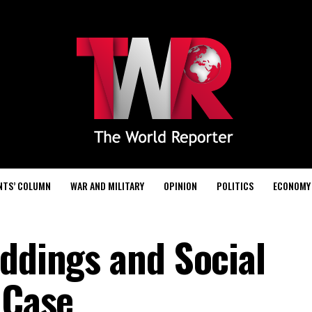
NTS’ COLUMN
WAR AND MILITARY
OPINION
POLITICS
ECONOMY
eddings and Social
 Case