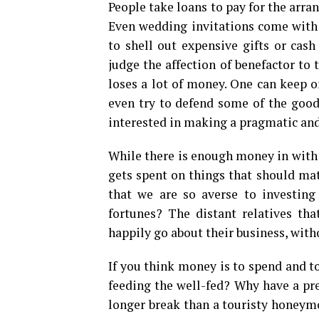
People take loans to pay for the arr
Even wedding invitations come with g
to shell out expensive gifts or cash
judge the affection of benefactor to t
loses a lot of money. One can keep o
even try to defend some of the good 
interested in making a pragmatic and
While there is enough money in with m
gets spent on things that should ma
that we are so averse to investin
fortunes? The distant relatives th
happily go about their business, wit
If you think money is to spend and t
feeding the well-fed? Why have a pre
longer break than a touristy honeymo