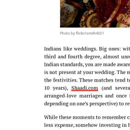
Photo by flickr/rsmith4321
Indians like weddings. Big ones: wi
third and fourth degree, almost unre
Indian standards, you are made aware t
is not present at your wedding. The 
the festivities. These matches tend 
10 years),
Shaadi.com
(and several
arranged-love marriages and once 
depending on one’s perspective) to rea
While these moments to remember can 
less expense, somehow investing in h