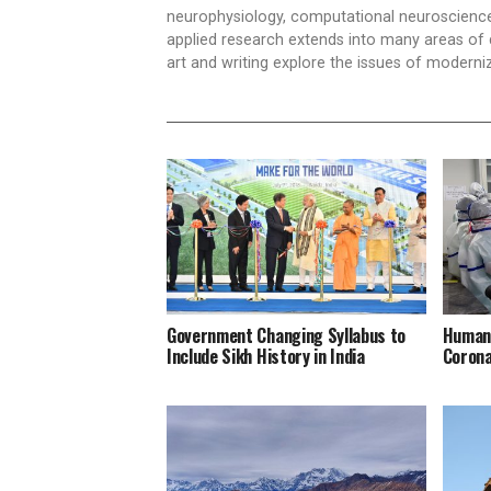
neurophysiology, computational neuroscience,
applied research extends into many areas of 
art and writing explore the issues of moderniz
Government Changing Syllabus to
Humani
Include Sikh History in India
Corona