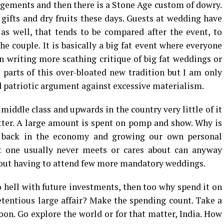
angements and then there is a Stone Age custom of dowry.
ifts and dry fruits these days. Guests at wedding have
 as well, that tends to be compared after the event, to
he couple. It is basically a big fat event where everyone
n writing more scathing critique of big fat weddings or
parts of this over-bloated new tradition but I am only
 patriotic argument against excessive materialism.
iddle class and upwards in the country very little of it
tter. A large amount is spent on pomp and show. Why is
g back in the economy and growing our own personal
at one usually never meets or cares about can anyway
hout having to attend few more mandatory weddings.
o hell with future investments, then too why spend it on
tentious large affair? Make the spending count. Take a
on. Go explore the world or for that matter, India. How