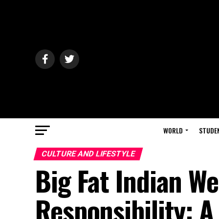
WORLD
STUDE
CULTURE AND LIFESTYLE
Big Fat Indian W
Responsibility: A