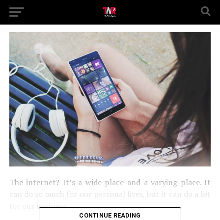
The internet? It’s a wide place and a varying place. It
can do so much for our personal lives, but it can do a lot
for our business.
CONTINUE READING