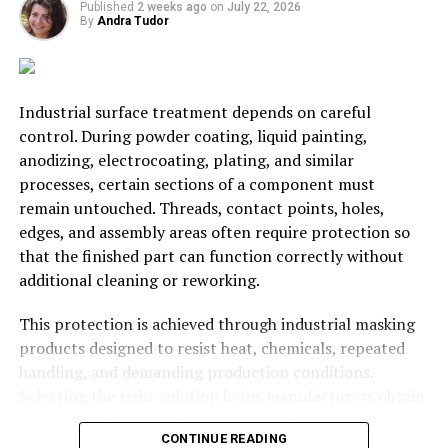
on trademark or withholding licensing charges.
Published
2 weeks ago
on
July 22, 2026
By
Andra Tudor
The makings of a revered trading house can essentially
be formed within a week with the right legal advisors.
Iconic brand-names immediately begin to operate after
Industrial surface treatment depends on careful
registration with the impetus that a trademark
control. During powder coating, liquid painting,
portends on the owners of the company and those
anodizing, electrocoating, plating, and similar
eyeing it.
processes, certain sections of a component must
remain untouched. Threads, contact points, holes,
RELATED TOPICS:
BUSINESS
LAW
SARTUP
edges, and assembly areas often require protection so
that the finished part can function correctly without
UP NEXT
additional cleaning or reworking.
The Four P’s: What Businesses Rely On For Success
DON'T MISS
This protection is achieved through industrial masking
Internet 101: Using The Web To Succeed In Business
products designed to resist heat, chemicals, repeated
handling, and demanding production conditions.
Selecting the right solution helps manufacturers obtain
David Wicks
cleaner finishes, maintain dimensional accuracy, reduce
CONTINUE READING
defects, and keep production moving efficiently.