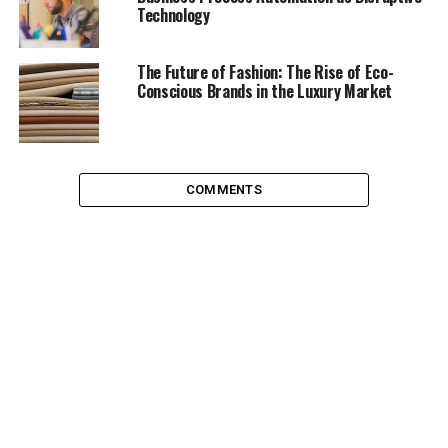
Technology
Attorneys begin with a trademark search for both old
and newly registered companies. They will henceforth
The Future of Fashion: The Rise of Eco-
handle maintenance and renewals in order to get that
Conscious Brands in the Luxury Market
off the mind of the client. Using their expertise, they
then draft licensing agreements.
This makes sure the company’s revenues are not just
COMMENTS
from inventory or service orders. Revenue will also come
from their idea of a product’s packaging. It may also
attract venture investments. They will be easily
accommodated within an existing framework. Funders
will ask for less shareholding since the company will
have already done a lot of groundwork.
The registration of a trademark is done in the region
desirable to the client according to their business plan.
Once approved at the US Trademarks and Patents
office, the trademark can be denoted with a ® symbol. It