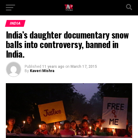
INDIA
India’s daughter documentary snow
balls into controversy, banned in
India.
Published
11 years ago
on
March 17, 2015
By
Kaveri Mishra