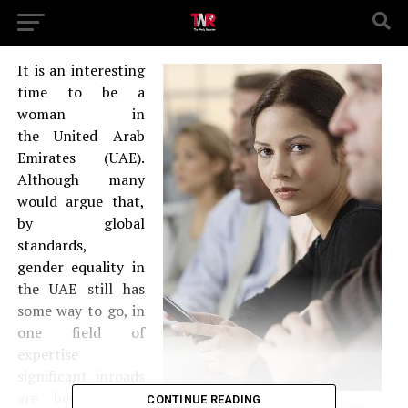
It is an interesting
time to be a
woman in
the United Arab
Emirates (UAE).
Although many
would argue that,
by global
standards,
gender equality in
the UAE still has
some way to go, in
one field of
expertise
significant inroads
are being made.
CONTINUE READING