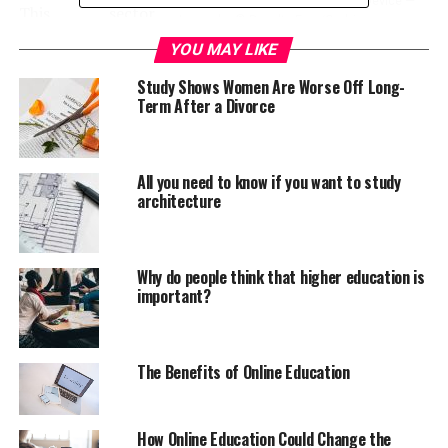
Businesswoman with Handheld Device —
This sector,
Image by © Royalty-Free/Corbis
perhaps
YOU MAY LIKE
surprisingly, is
science,
Study Shows Women Are Worse Off Long-
Term After a Divorce
technology, engineering and mathematics (STEM). In
fact, a recent study by
The Economist Intelligence Unit
(EIU)
suggests that in education, including in STEM
subjects, women are now outperforming men in the
All you need to know if you want to study
architecture
UAE. What are some of the causes of this phenomenon,
and what will this mean for long-term employment and
the economy?
Why do people think that higher education is
important?
The 2014 EIU report found that out of 395 female
students studying in the UAE, 70% were enrolled in
STEM-related courses. The report’s editor, Aviva
Freudmann, attributes a strong Government
The Benefits of Online Education
commitment, as a major factor in the increase in women
taking up STEM careers. It appears legislation certainly
How Online Education Could Change the
has a clear role to play. In a paper submitted to the