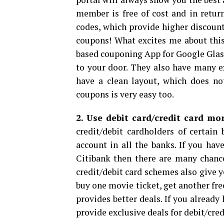
member is free of cost and in retur
codes, which provide higher discount
coupons! What excites me about this
based couponing App for Google Glass
to your door. They also have many e
have a clean layout, which does no
coupons is very easy too.
2. Use debit card/credit card mo
credit/debit cardholders of certai
account in all the banks. If you hav
Citibank then there are many chance
credit/debit card schemes also give y
buy one movie ticket, get another fre
provides better deals. If you alread
provide exclusive deals for debit/cred