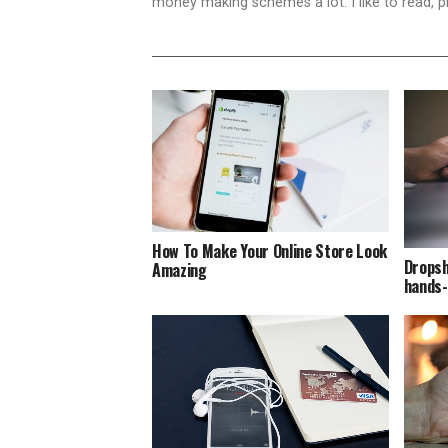
money making schemes a lot. I like to read, 
How To Make Your Online Store Look
Dropsh
Amazing
hands-