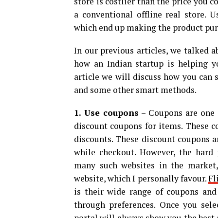
store is costlier than the price you c
a conventional offline real store. 
which end up making the product purc
In our previous articles, we talked 
how an Indian startup is helping 
article we will discuss how you can
and some other smart methods.
1. Use coupons
– Coupons are one o
discount coupons for items. These c
discounts. These discount coupons ar
while checkout. However, the hard p
many such websites in the market, 
website, which I personally favour.
Fl
is their wide range of coupons and
through preferences. Once you selec
portal will always show you the best