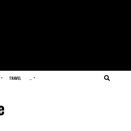
TRAVEL
…
e