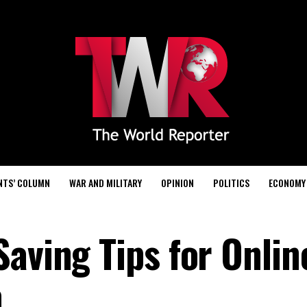
NTS’ COLUMN
WAR AND MILITARY
OPINION
POLITICS
ECONOMY
aving Tips for Onlin
a