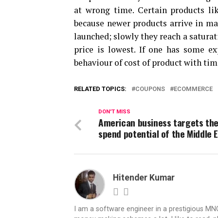
at wrong time. Certain products li
because newer products arrive in mar
launched; slowly they reach a saturat
price is lowest. If one has some e
behaviour of cost of product with tim
RELATED TOPICS:
COUPONS
ECOMMERCE
DON'T MISS
American business targets the
spend potential of the Middle 
Hitender Kumar
I am a software engineer in a prestigious MNC.