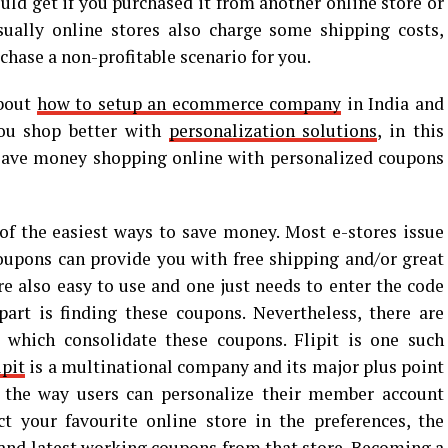
ould get if you purchased it from another online store or
Usually online stores also charge some shipping costs,
hase a non-profitable scenario for you.
about
how to setup an ecommerce company
in India and
you shop better with
personalization solutions
, in this
 save money shopping online with personalized coupons
f the easiest ways to save money. Most e-stores issue
oupons can provide you with free shipping and/or great
e also easy to use and one just needs to enter the code
art is finding these coupons. Nevertheless, there are
which consolidate these coupons. Flipit is one such
ipit
is a multinational company and its major plus point
 the way users can personalize their member account
t your favourite online store in the preferences, the
 and latest working coupons from that store. Becoming a