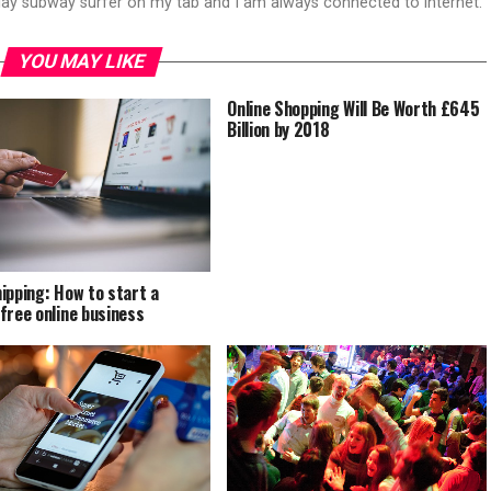
play subway surfer on my tab and I am always connected to internet.
YOU MAY LIKE
Online Shopping Will Be Worth £645
Billion by 2018
ipping: How to start a
free online business