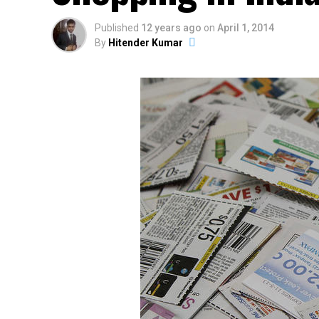
Published
12 years ago
on
April 1, 2014
By
Hitender Kumar