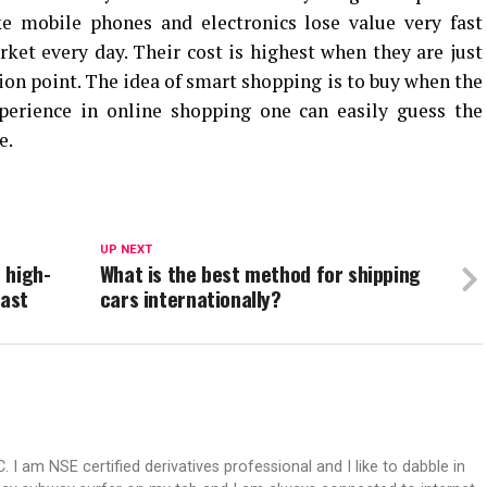
ke mobile phones and electronics lose value very fast
ket every day. Their cost is highest when they are just
ion point. The idea of smart shopping is to buy when the
xperience in online shopping one can easily guess the
e.
UP NEXT
 high-
What is the best method for shipping
East
cars internationally?
 I am NSE certified derivatives professional and I like to dabble in