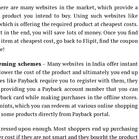
ere are many websites in the market, which provide a
e product you intend to buy. Using such websites like
which is offering the required product at cheapest costs.
ut in the end, you will save lots of money. Once you find
 item at cheapest cost, go back to Flipit, find the coupon
e!
eeming schemes
– Many websites in India offer instant
 lower the cost of the product and ultimately you end up
es like Payback require you to register with them, they
 providing you a Payback account number that you can
back card while making purchases in the offline stores.
oints, which you can redeem at various online shopping
y some products directly from Payback portal.
stressed upon enough. Most shoppers end up purchasing
r cost if they are not smart and they bought the product