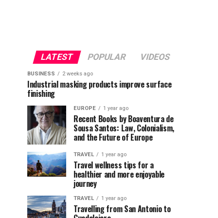
LATEST
POPULAR
VIDEOS
BUSINESS
2 weeks ago
Industrial masking products improve surface
finishing
EUROPE
1 year ago
Recent Books by Boaventura de
Sousa Santos: Law, Colonialism,
and the Future of Europe
TRAVEL
1 year ago
Travel wellness tips for a
healthier and more enjoyable
journey
TRAVEL
1 year ago
Travelling from San Antonio to