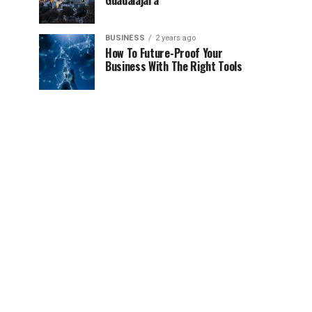
Guadalajara
BUSINESS
2 years ago
How To Future-Proof Your
Business With The Right Tools