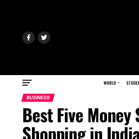
WORLD
STUDE
BUSINESS
Best Five Money S
Shopping in Indi