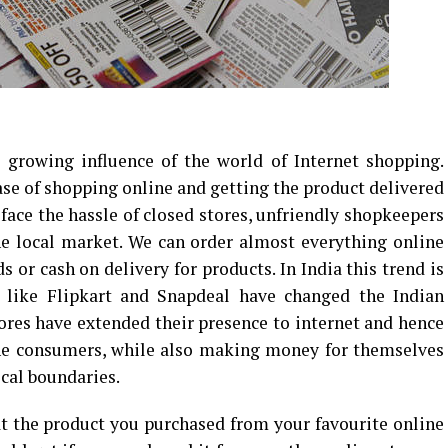
growing influence of the world of Internet shopping.
ase of shopping online and getting the product delivered
face the hassle of closed stores, unfriendly shopkeepers
he local market. We can order almost everything online
s or cash on delivery for products. In India this trend is
 like Flipkart and Snapdeal have changed the Indian
ores have extended their presence to internet and hence
the consumers, while also making money for themselves
cal boundaries.
t the product you purchased from your favourite online