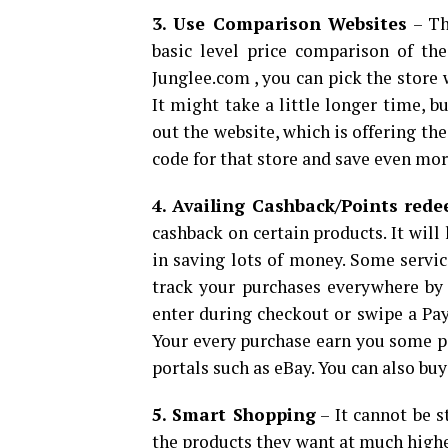
3. Use Comparison Websites
– Th
basic level price comparison of th
Junglee.com , you can pick the store 
It might take a little longer time, b
out the website, which is offering the
code for that store and save even mor
4. Availing Cashback/Points red
cashback on certain products. It will
in saving lots of money. Some servic
track your purchases everywhere by
enter during checkout or swipe a Pay
Your every purchase earn you some p
portals such as eBay. You can also bu
5. Smart Shopping
– It cannot be 
the products they want at much highe