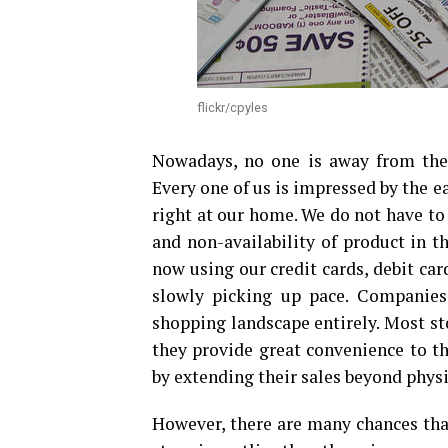
flickr/cpyles
Nowadays, no one is away from the 
Every one of us is impressed by the e
right at our home. We do not have to 
and non-availability of product in t
now using our credit cards, debit card
slowly picking up pace. Companies
shopping landscape entirely. Most st
they provide great convenience to 
by extending their sales beyond physi
However, there are many chances tha