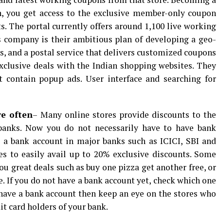
n, you get access to the exclusive member-only coupon
s. The portal currently offers around 1,100 live working
 company is their ambitious plan of developing a geo-
, and a postal service that delivers customized coupons
xclusive deals with the Indian shopping websites. They
t contain popup ads. User interface and searching for
re often
– Many online stores provide discounts to the
n banks. Now you do not necessarily have to have bank
e a bank account in major banks such as ICICI, SBI and
s to easily avail up to 20% exclusive discounts. Some
ou great deals such as buy one pizza get another free, or
e. If you do not have a bank account yet, check which one
y have a bank account then keep an eye on the stores who
it card holders of your bank.