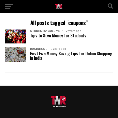
All posts tagged "coupons"
STUDENTS' COLUMN
12 years ago
Tips to Save Money for Students
BUSINESS
12 years ago
Best Five Money Saving Tips for Online Shopping
in India