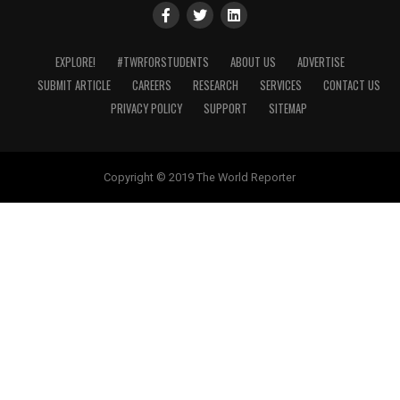
EXPLORE!
#TWRFORSTUDENTS
ABOUT US
ADVERTISE
SUBMIT ARTICLE
CAREERS
RESEARCH
SERVICES
CONTACT US
PRIVACY POLICY
SUPPORT
SITEMAP
Copyright © 2019 The World Reporter