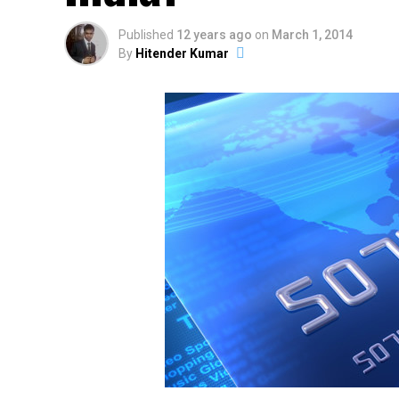
Published
12 years ago
on
March 1, 2014
By
Hitender Kumar