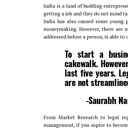
India is a land of budding entreprene
getting a job and they do not mind ta
India has also caused some young pe
moneymaking. However, there are ma
addressed before a person, is able to 
To start a busin
cakewalk. However 
last five years. L
are not streamline
-Saurabh Na
From Market Research to legal regi
management, if you aspire to become