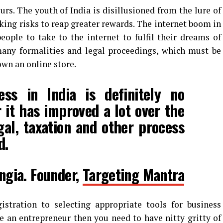
urs. The youth of India is disillusioned from the lure of
king risks to reap greater rewards. The internet boom in
ople to take to the internet to fulfil their dreams of
ny formalities and legal proceedings, which must be
own an online store.
ess in India is definitely no
it has improved a lot over the
egal, taxation and other process
d.
ngia. Founder,
Targeting Mantra
stration to selecting appropriate tools for business
 an entrepreneur then you need to have nitty gritty of