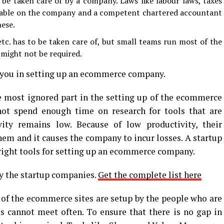
 be taken care of by a company. Laws like labour laws, taxes
cable on the company and a competent chartered accountant
hese.
c. has to be taken care of, but small teams run most of the
might not be required.
 you in setting up an ecommerce company.
he most ignored part in the setting up of the ecommerce
ot spend enough time on research for tools that are
ity remains low. Because of low productivity, their
em and it causes the company to incur losses. A startup
right tools for setting up an ecommerce company.
by the startup companies.
Get the complete list here
f the ecommerce sites are setup by the people who are
 cannot meet often. To ensure that there is no gap in