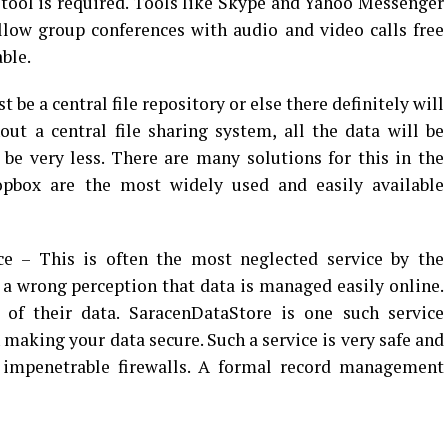
ool is required. Tools like Skype and Yahoo Messenger
llow group conferences with audio and video calls free
able.
be a central file repository or else there definitely will
ut a central file sharing system, all the data will be
 be very less. There are many solutions for this in the
pbox are the most widely used and easily available
 This is often the most neglected service by the
a wrong perception that data is managed easily online.
 of their data. SaracenDataStore is one such service
 making your data secure. Such a service is very safe and
f impenetrable firewalls. A formal record management