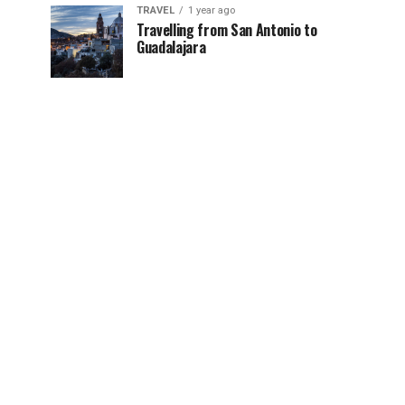
TRAVEL
1 year ago
Travelling from San Antonio to
Guadalajara