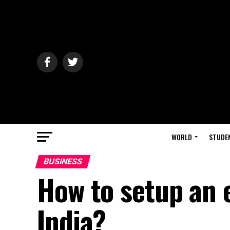
WORLD
STUDE
BUSINESS
How to setup an
India?