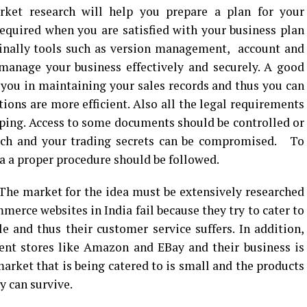
rket research will help you prepare a plan for your
required when you are satisfied with your business plan
 finally tools such as version management, account and
manage your business effectively and securely. A good
p you in maintaining your sales records and thus you can
ions are more efficient. Also all the legal requirements
eping. Access to some documents should be controlled or
ach and your trading secrets can be compromised. To
 a proper procedure should be followed.
The market for the idea must be extensively researched
erce websites in India fail because they try to cater to
 and thus their customer service suffers. In addition,
ent stores like Amazon and EBay and their business is
arket that is being catered to is small and the products
y can survive.