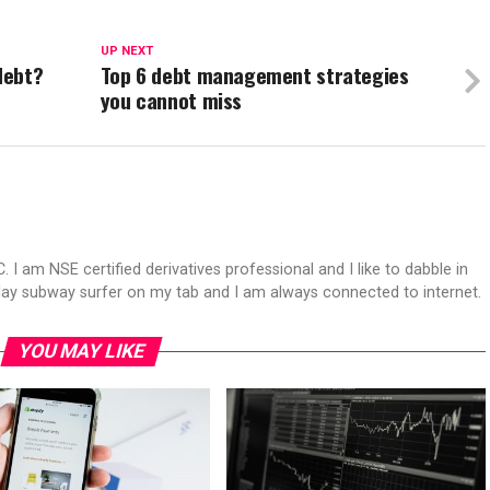
UP NEXT
debt?
Top 6 debt management strategies
you cannot miss
 I am NSE certified derivatives professional and I like to dabble in
play subway surfer on my tab and I am always connected to internet.
YOU MAY LIKE