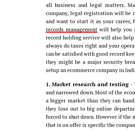
all business and legal matters. Ma
company, legal registration will be 
and want to start it as your career,
records management
will help you 
record holding service will also hel
always do taxes right and your operat
can be satisfied with good record ke
they might be a major security bre
setup an ecommerce company in India
1. Market research and testing
– 
and narrowed down. Most of the ecomm
a bigger market than they can handle
they lose out to big online departm
forced to shut down. However if the m
that is on offer is specific the compan