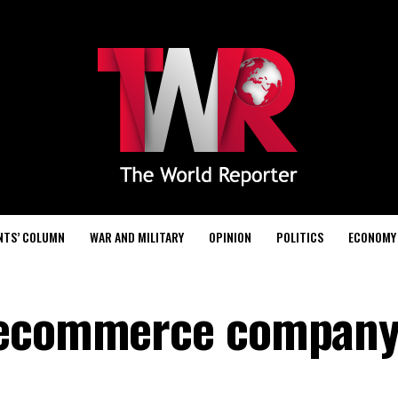
NTS’ COLUMN
WAR AND MILITARY
OPINION
POLITICS
ECONOMY
 ecommerce company