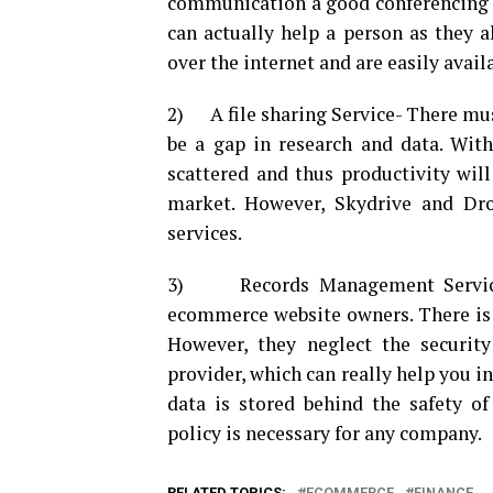
communication a good conferencing t
can actually help a person as they a
over the internet and are easily avail
2) A file sharing Service- There must 
be a gap in research and data. Witho
scattered and thus productivity will
market. However, Skydrive and Dro
services.
3) Records Management Service –
ecommerce website owners. There is 
However, they neglect the security
provider, which can really help you in
data is stored behind the safety o
policy is necessary for any company.
RELATED TOPICS:
ECOMMERCE
FINANCE