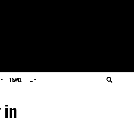
TRAVEL
…
 in