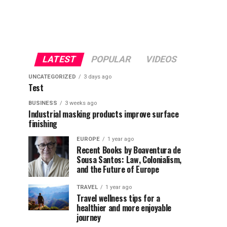
LATEST
POPULAR
VIDEOS
UNCATEGORIZED
3 days ago
Test
BUSINESS
3 weeks ago
Industrial masking products improve surface
finishing
EUROPE
1 year ago
Recent Books by Boaventura de
Sousa Santos: Law, Colonialism,
and the Future of Europe
TRAVEL
1 year ago
Travel wellness tips for a
healthier and more enjoyable
journey