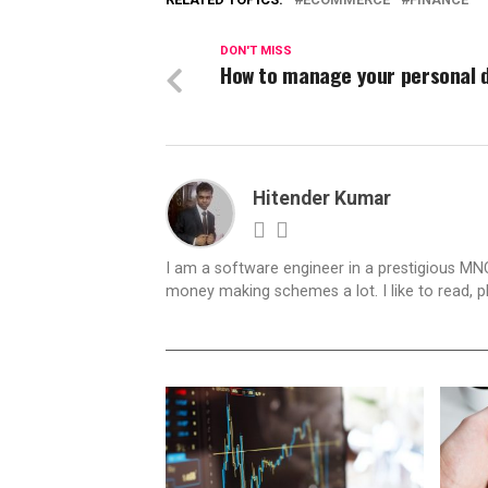
DON'T MISS
How to manage your personal 
Hitender Kumar
I am a software engineer in a prestigious MNC.
money making schemes a lot. I like to read, 