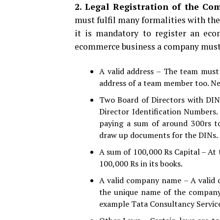
2. Legal Registration of the Co
must fulfil many formalities with the
it is mandatory to register an eco
ecommerce business a company must 
A valid address – The team must p
address of a team member too. Neve
Two Board of Directors with DINs
Director Identification Numbers.
paying a sum of around 300rs to
draw up documents for the DINs.
A sum of 100,000 Rs Capital – At 
100,000 Rs in its books.
A valid company name – A valid
the unique name of the company
example Tata Consultancy Service