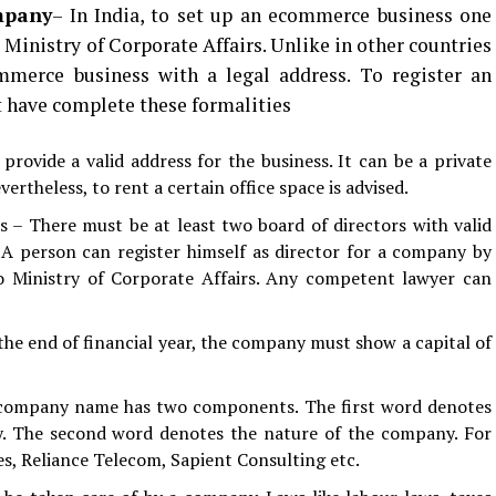
mpany
– In India, to set up an ecommerce business one
 Ministry of Corporate Affairs. Unlike in other countries
mmerce business with a legal address. To register an
have complete these formalities
rovide a valid address for the business. It can be a private
rtheless, to rent a certain office space is advised.
 – There must be at least two board of directors with valid
 A person can register himself as director for a company by
 Ministry of Corporate Affairs. Any competent lawyer can
the end of financial year, the company must show a capital of
 company name has two components. The first word denotes
. The second word denotes the nature of the company. For
s, Reliance Telecom, Sapient Consulting etc.