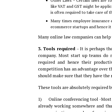
Other Laws – Certain laws are to
like VAT and GST might be appli
is often required to take care of t
Many times employee insurance et
ecommerce startups and hence it 
Many online law companies can help
3. Tools required
– It is perhaps t
company. Most start up teams do n
required and hence their productiv
competition has an advantage over th
should make sure that they have the 
These tools are absolutely required 
1) Online conferencing tool -Most o
already working somewhere and thus