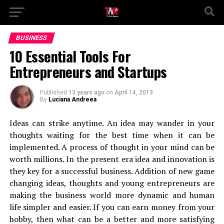
BUSINESS
10 Essential Tools For
Entrepreneurs and Startups
Published
13 years ago
on
April 14, 2013
By
Luciana Andreea
Ideas can strike anytime. An idea may wander in your
thoughts waiting for the best time when it can be
implemented. A process of thought in your mind can be
worth millions. In the present era idea and innovation is
they key for a successful business. Addition of new game
changing ideas, thoughts and young entrepreneurs are
making the business world more dynamic and human
life simpler and easier. If you can earn money from your
hobby, then what can be a better and more satisfying