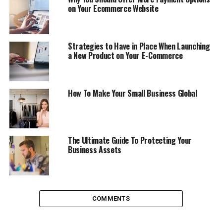
on Your Ecommerce Website
A visible complete office address, professional website
and a dedicated line number can make your business
look more professional and established. For examples
Strategies to Have in Place When Launching
a New Product on Your E-Commerce
having a toll free easy to remember number or
0845
numbers
in case you are in UK can help your customers
to connect with you without spending much. While
having a toll free number will help your customers to
How To Make Your Small Business Global
connect with you for free, a 0845 number will help your
customer to connect with you by paying only for a local
call no matter wherever you are. A number of
companies are available to provide you dedicated
The Ultimate Guide To Protecting Your
Business Assets
numbers hosted on their telecoms network making it sit
on top of your existing numbers. Thus, avoiding any
need to install additional lines. You will also get
additional features like call statistics, disaster recovery
and online call management.
COMMENTS