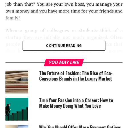
job than that? You are your own boss, you manage your
own money and you have more time for your friends and
family!
When a group of colleagues or students think of a
startup they are initially not much organized. Often
people start with a hobby and when they observe that
CONTINUE READING
they have started making good money or money
equivalent to their salary they plan to make it bigger
YOU MAY LIKE
and take it to another level, taking it to a complete
professional platform. At this one needs to be
The Future of Fashion: The Rise of Eco-
professional and should create a
Conscious Brands in the Luxury Market
professional environment that keeps the team
motivated and give them the feeling of working on a big
change. To help with this we are going to list some ten
Turn Your Passion into a Career: How to
Make Money Doing What You Love
tools which will definitely help you in managing and
running your startup.
1. Dedicated Contact Numbers
Why You Should Offer More Payment Options