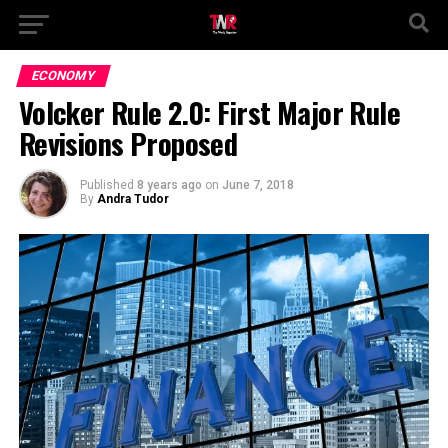
ECONOMY
Volcker Rule 2.0: First Major Rule
Revisions Proposed
Published
8 years ago
on
June 7, 2018
By
Andra Tudor