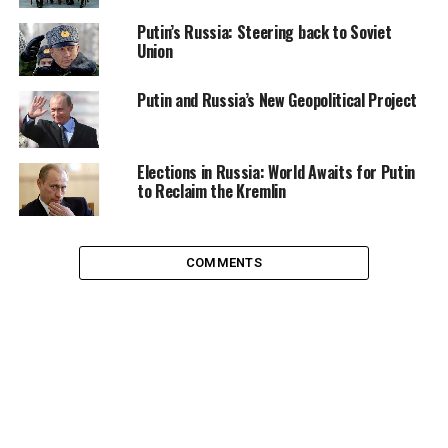
of India, Brazil, the South African Republic, and
Putin’s Russia: Steering back to Soviet
Indonesia.
Union
India did not say much on Arab spring, India also
Putin and Russia’s New Geopolitical Project
abstained itself from commenting much on war on
Libya. India lost opportunity to come forward with its
word, project its power, and play a role as a regional
Elections in Russia: World Awaits for Putin
power. Many analysts inside India believe that India is
to Reclaim the Kremlin
confused with its foreign policy. The way it deals with
China and Pakistan in the region adds to the criticism of
its weak diplomacy and its lack of interest to project
COMMENTS
itself as a global power.
However, India plays a very complex diplomatic game.
During the cold war, analysts in US were aware of the
Indian game plan and often described India as playing a
matured political game, which no one expects from a
newly independent country. Right after the
independence, India decided to remain neutral without