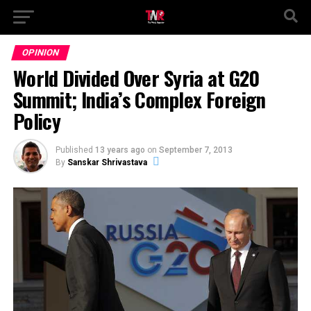
OPINION
World Divided Over Syria at G20
Summit; India’s Complex Foreign
Policy
Published
13 years ago
on
September 7, 2013
By
Sanskar Shrivastava