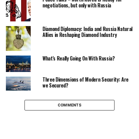
negotiations, but only with Russia
power of selecting their leader. And the reason is very
simple: no alternative to Vladimir Putin.
Diamond Diplomacy: India and Russia Natural
Allies in Reshaping Diamond Industry
What’s Really Going On With Russia?
Three Dimensions of Modern Security: Are
we Secured?
COMMENTS
Candidate Document, taken by Eka for TWR