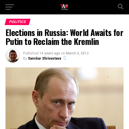
POLITICS
Elections in Russia: World Awaits for
Putin to Reclaim the Kremlin
Published
14 years ago
on
March 4, 2012
By
Sanskar Shrivastava