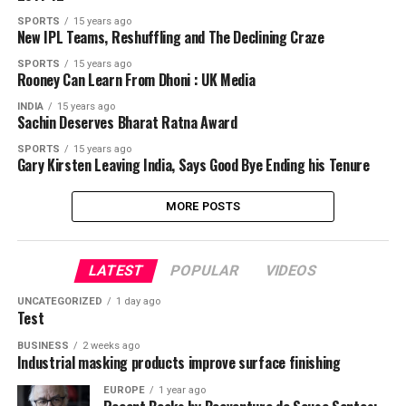
SPORTS
15 years ago
New IPL Teams, Reshuffling and The Declining Craze
SPORTS
15 years ago
Rooney Can Learn From Dhoni : UK Media
INDIA
15 years ago
Sachin Deserves Bharat Ratna Award
SPORTS
15 years ago
Gary Kirsten Leaving India, Says Good Bye Ending his Tenure
MORE POSTS
LATEST
POPULAR
VIDEOS
UNCATEGORIZED
1 day ago
Test
BUSINESS
2 weeks ago
Industrial masking products improve surface finishing
EUROPE
1 year ago