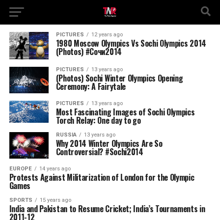
PICTURES
12 years ago
1980 Moscow Olympics Vs Sochi Olympics 2014
(Photos) #Сочи2014
PICTURES
13 years ago
(Photos) Sochi Winter Olympics Opening
Ceremony: A Fairytale
PICTURES
13 years ago
Most Fascinating Images of Sochi Olympics
Torch Relay: One day to go
RUSSIA
13 years ago
Why 2014 Winter Olympics Are So
Controversial? #Sochi2014
EUROPE
14 years ago
Protests Against Militarization of London for the Olympic
Games
SPORTS
15 years ago
India and Pakistan to Resume Cricket; India’s Tournaments in
2011-12