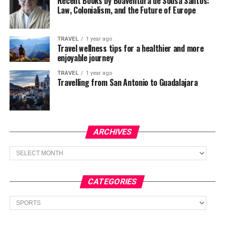
Recent Books by Boaventura de Sousa Santos:
Law, Colonialism, and the Future of Europe
TRAVEL
1 year ago
Travel wellness tips for a healthier and more
enjoyable journey
TRAVEL
1 year ago
Travelling from San Antonio to Guadalajara
ARCHIVES
Archives
CATEGORIES
Categories