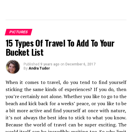
Sanskar Shrivastava is the founder of international students'
journal, The World Reporter. Passionate about dynamic
occurrence in geopolitics, Sanskar has been studying and
PICTURES
analyzing geopolitcal events from early life. At present,
15 Types Of Travel To Add To Your
Sanskar is a student at the Russian Centre of Science and
Culture and will be moving to Duke University.
Bucket List
Published
9 years ago
on
December 6, 2017
By
Andra Tudor
When it comes to travel, do you tend to find yourself
sticking the same kinds of experiences? If you do, then
you’re certainly not alone. Whether you like to go to the
beach and kick back for a weeks’ peace, or you like to be
a bit more active and find yourself at once with nature,
it’s not always the best idea to stick to what you know.
Because the world of travel can be super exciting. The
world itself can be incredibly exciting too. So why limit