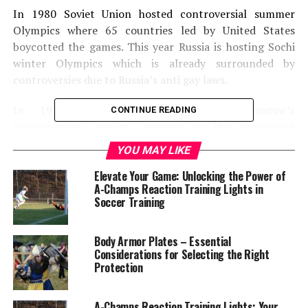
In 1980 Soviet Union hosted controversial summer
Olympics where 65 countries led by United States
boycotted the games. This year Russia is hosting Sochi
winter Olympics which is already surrounded by
controversies due to Russia’s anti gay laws.
In 1980 West Germany prepared Moscow’s
CONTINUE READING
Sheremetyovo airport, gateway to the communist
world. A western country preparing the airport
YOU MAY LIKE
terminal for the Soviet Union was considered as a sign
Elevate Your Game: Unlocking the Power of
that Soviet’s manufacturing and construction
A-Champs Reaction Training Lights in
industries were so in bad shape that they could not even
Soccer Training
design and construct the first impression of Moscow on
their own. Today conditions in Russia are better; most
Body Armor Plates – Essential
of the construction work is done by the Russian
Considerations for Selecting the Right
businesses though they may be close allies of Putin.
Protection
President Leonid Brezhnev had high expectations of
projecting country’s military and economic
A-Champs Reaction Training Lights: Your