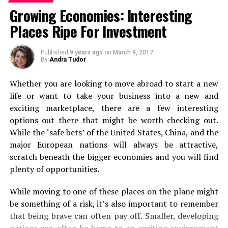
Here’s a list of places that you should visit on a summer
life where you can actually do this. If you can, add it to
Growing Economies: Interesting
trip to Ooty!
the top of your list.
Places Ripe For Investment
Ride the Nilgiri Mountain Railway
Backpacking
Published
9 years ago
on
March 9, 2017
By
Andra Tudor
Next, it’s on to backpacking. Even if you’re used to first
Whether you are looking to move abroad to start a new
class travel and staying in luxury, forget it for just a
life or want to take your business into a new and
second. Because a backpacking experience can be
exciting marketplace, there are a few interesting
absolutely incredible. From the views you’ll see when off
options out there that might be worth checking out.
the beaten track to sleeping under the stars if you
While the ‘safe bets’ of the United States, China, and the
choose to camp out! Packing up a bag and just heading
major European nations will always be attractive,
off to some of the world’s most stunning spots is
scratch beneath the bigger economies and you will find
second to none.
plenty of opportunities.
Long Haul Flight
While moving to one of these places on the plane might
be something of a risk, it’s also important to remember
flickr/lomadi
that being brave can often pay off. Smaller, developing