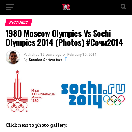
PICTURES
1980 Moscow Olympics Vs Sochi
Olympics 2014 (Photos) #Сочи2014
Published
12 years ago
on
February 10, 2014
By
Sanskar Shrivastava
Click next to photo gallery.