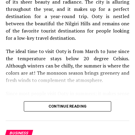
of its sheer beauty and radiance. The city is alluring
throughout the year, and it makes up for a perfect
destination for a year-round trip. Ooty is nestled
between the beautiful the Nilgiri Hills and remains one
of the favorite tourist destinations for people looking
for a low-key travel destination.
The ideal time to visit Ooty is from March to June since
the temperature stays below 20 degree Celsius.
Although winters can be chilly, the summer is where the
colors are at! The monsoon season brings greenery and
fresh winds to complement the atmosphere.
Since most people visit Ooty in summers; it makes sense
We’re going to kick this off with a bit of solo travel. It’s
to look for 5 star hotels in Ooty beforehand. Travel
not going to be for everybody, but it’s something that
CONTINUE READING
websites offer incredible deals on flights, and hotels.
everyone should still consider. They say you should
You need a one-stop solution for a trip that makes your
travel alone at least once
, because it’s something that
life easier and convenient.
can really change your perspective on life. Of course,
this is only going to be relevant if you’re at the stage in
BUSINESS