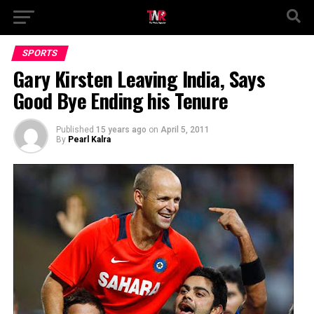
SPORTS
Gary Kirsten Leaving India, Says
Good Bye Ending his Tenure
Published
15 years ago
on
April 5, 2011
By
Pearl Kalra