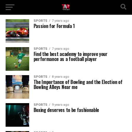
SPORTS
7 years ago
Passion for Formula 1
SPORTS
7 years ago
Find the best academy to improve your
performance as a football player
SPORTS
8 years ago
The Importance of Bowling and the Election of
Bowling Alleys Near me
SPORTS
9 years ago
Boxing deserves to be fashionable