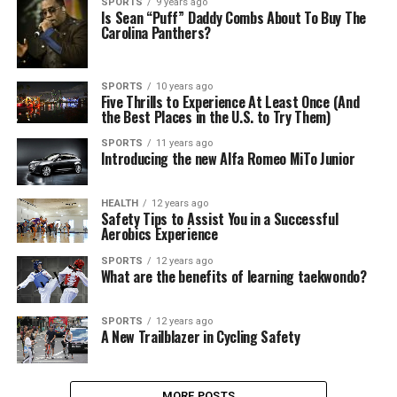
SPORTS
9 years ago
Is Sean “Puff” Daddy Combs About To Buy The
Carolina Panthers?
SPORTS
10 years ago
Five Thrills to Experience At Least Once (And
the Best Places in the U.S. to Try Them)
SPORTS
11 years ago
Introducing the new Alfa Romeo MiTo Junior
HEALTH
12 years ago
Safety Tips to Assist You in a Successful
Aerobics Experience
SPORTS
12 years ago
What are the benefits of learning taekwondo?
SPORTS
12 years ago
A New Trailblazer in Cycling Safety
MORE POSTS