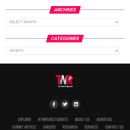
ARCHIVES
Archives
CATEGORIES
Categories
EXPLORE!
#TWRFORSTUDENTS
ABOUT US
ADVERTISE
SUBMIT ARTICLE
CAREERS
RESEARCH
SERVICES
CONTACT US