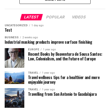
LATEST
POPULAR
VIDEOS
UNCATEGORIZED
1 day ago
Test
BUSINESS
2 weeks ago
Industrial masking products improve surface finishing
EUROPE
1 year ago
Recent Books by Boaventura de Sousa Santos:
Law, Colonialism, and the Future of Europe
TRAVEL
1 year ago
Travel wellness tips for a healthier and more
enjoyable journey
TRAVEL
1 year ago
Travelling from San Antonio to Guadalajara