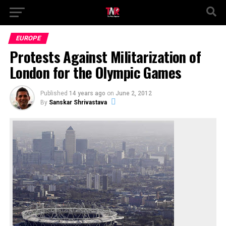
EUROPE
Protests Against Militarization of
London for the Olympic Games
Published
14 years ago
on
June 2, 2012
By
Sanskar Shrivastava