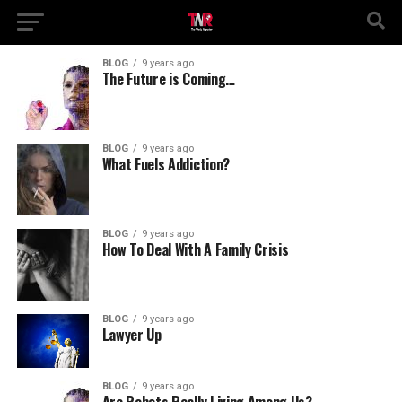
BLOG
9 years ago
The Future is Coming…
BLOG
9 years ago
What Fuels Addiction?
BLOG
9 years ago
How To Deal With A Family Crisis
BLOG
9 years ago
Lawyer Up
BLOG
9 years ago