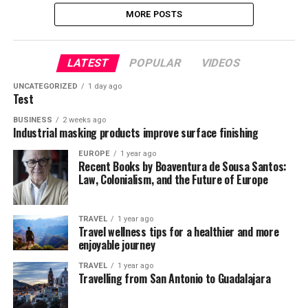
MORE POSTS
LATEST
POPULAR
VIDEOS
UNCATEGORIZED
1 day ago
Test
BUSINESS
2 weeks ago
Industrial masking products improve surface finishing
EUROPE
1 year ago
Recent Books by Boaventura de Sousa Santos:
Law, Colonialism, and the Future of Europe
TRAVEL
1 year ago
Travel wellness tips for a healthier and more
enjoyable journey
TRAVEL
1 year ago
Travelling from San Antonio to Guadalajara