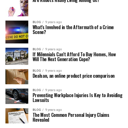
Are Robots Really Living Among Us?
BLOG
9 years ago
What’s Involved in the Aftermath of a Crime
Scene?
BLOG
9 years ago
If Milennials Can’t Afford To Buy Homes, How
Will The Next Generation Cope?
BLOG
9 years ago
Dealsan, an online product price comparison
BLOG
9 years ago
Preventing Workplace Injuries Is Key to Avoiding
Lawsuits
BLOG
9 years ago
The Most Common Personal Injury Claims
Revealed