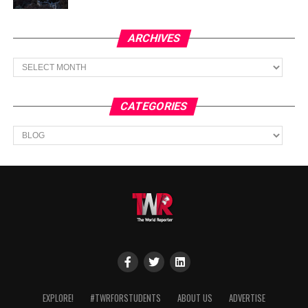
ARCHIVES
Archives
CATEGORIES
Categories
EXPLORE!
#TWRFORSTUDENTS
ABOUT US
ADVERTISE