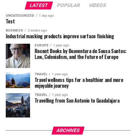
LATEST
POPULAR
VIDEOS
UNCATEGORIZED
1 day ago
Test
BUSINESS
2 weeks ago
Industrial masking products improve surface finishing
EUROPE
1 year ago
Recent Books by Boaventura de Sousa Santos:
Law, Colonialism, and the Future of Europe
TRAVEL
1 year ago
Travel wellness tips for a healthier and more
enjoyable journey
TRAVEL
1 year ago
Travelling from San Antonio to Guadalajara
ARCHIVES