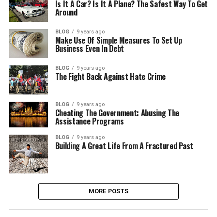
Is It A Car? Is It A Plane? The Safest Way To Get
Around
BLOG
9 years ago
Make Use Of Simple Measures To Set Up
Business Even In Debt
BLOG
9 years ago
The Fight Back Against Hate Crime
BLOG
9 years ago
Cheating The Government: Abusing The
Assistance Programs
BLOG
9 years ago
Building A Great Life From A Fractured Past
MORE POSTS