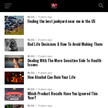
BLOG
9 years ago
Finding the best junkyard near me in the US
BLOG
9 years ago
Bad Life Decisions & How To Avoid Making Them
BLOG
9 years ago
Dealing With The More Sensitive Side To Health
Issues
BLOG
9 years ago
How Alcohol Can Ruin Your Life
BLOG
9 years ago
Which Product Recalls Have You Ignored This
Year?
BLOG
9 years ago