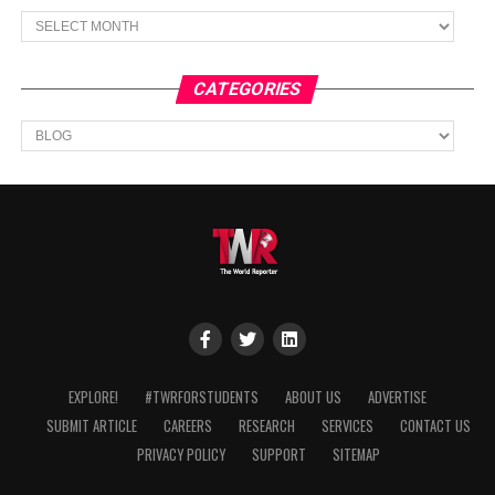
Archives
CATEGORIES
Categories
EXPLORE!
#TWRFORSTUDENTS
ABOUT US
ADVERTISE
SUBMIT ARTICLE
CAREERS
RESEARCH
SERVICES
CONTACT US
PRIVACY POLICY
SUPPORT
SITEMAP