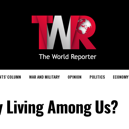
NTS’ COLUMN
WAR AND MILITARY
OPINION
POLITICS
ECONOMY
y Living Among Us?