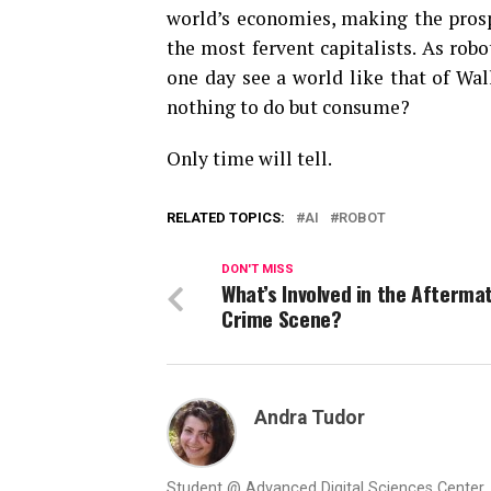
world’s economies, making the pros
the most fervent capitalists. As ro
one day see a world like that of Wal
nothing to do but consume?
Only time will tell.
RELATED TOPICS:
AI
ROBOT
DON'T MISS
What’s Involved in the Afterma
Crime Scene?
Andra Tudor
Student @ Advanced Digital Sciences Center, S