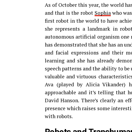
As of October this year, the world ha
and that is the robot
Sophia
who was 
first robot in the world to have achi
she represents a landmark in roboti
autonomous artificial organism one 
has demonstrated that she has an und
and facial expressions and their m
learning and she has already demon
speech patterns and the ability to be
valuable and virtuous characteristic
Ava (played by Alicia Vikander) h
approachable and it’s telling that 
David Hanson. There’s clearly an ef
presence which raises some interesti
with robots.