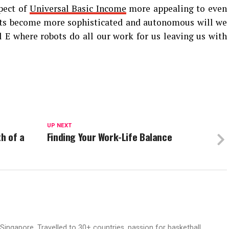
pect of
Universal Basic Income
more appealing to even
bots become more sophisticated and autonomous will we
l E where robots do all our work for us leaving us with
UP NEXT
th of a
Finding Your Work-Life Balance
ingapore. Travelled to 30+ countries, passion for basketball.