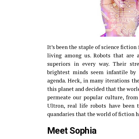
It’s been the staple of science fictio
living among us. Robots that are 
superiors in every way. Their str
brightest minds seem infantile b
agenda. Heck, in many iterations the
this planet and decided that the worl
permeate our popular culture, fro
Ultron, real life robots have been
quandaries that the world of fiction 
Meet Sophia