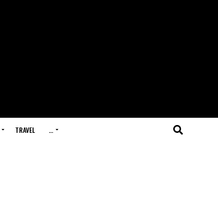
TRAVEL
…