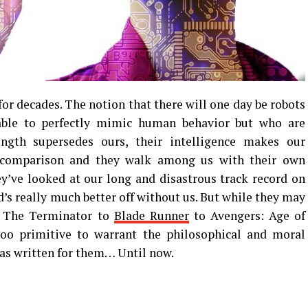
n for decades. The notion that there will one day be robots
able to perfectly mimic human behavior but who are
ength supersedes ours, their intelligence makes our
y comparison and they walk among us with their own
y’ve looked at our long and disastrous track record on
d’s really much better off without us. But while they may
m The Terminator to
Blade Runner
to Avengers: Age of
 too primitive to warrant the philosophical and moral
has written for them… Until now.