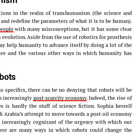
nism
tions in the realm of transhumanism (the science and
 and redefine the parameters of what it is to be human).
people
with many misconceptions, but it has some clear
 evolution. Aside from the use of robotics for prosthesis
 help humanity to advance itself by doing a lot of the
lture and the various other ways in which humanity has
obots
o specifics, there can be no denying that robots will be
n increasingly
post-scarcity economy
. Indeed, the rise of
 is hardly the stuff of science fiction. Sophia herself
di Arabia’s attempt to move towards a post-oil economy
 increasingly cognizant of the urgency with which our
here are many ways in which robots could change the