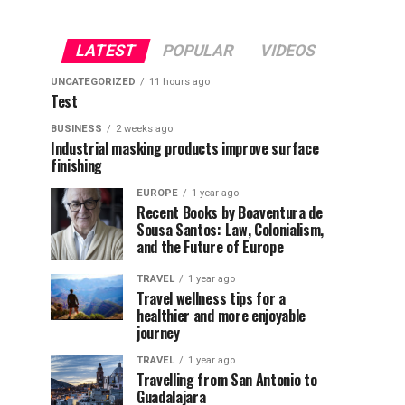
LATEST
POPULAR
VIDEOS
UNCATEGORIZED
11 hours ago
Test
BUSINESS
2 weeks ago
Industrial masking products improve surface
finishing
EUROPE
1 year ago
Recent Books by Boaventura de
Sousa Santos: Law, Colonialism,
and the Future of Europe
TRAVEL
1 year ago
Travel wellness tips for a
healthier and more enjoyable
journey
TRAVEL
1 year ago
Travelling from San Antonio to
Guadalajara