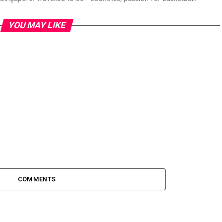
YOU MAY LIKE
COMMENTS