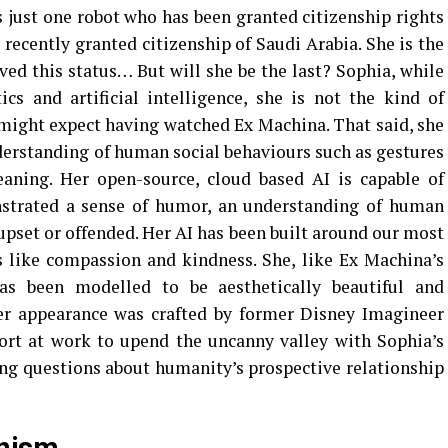
s just one robot who has been granted citizenship rights
recently granted citizenship of Saudi Arabia. She is the
eved this status… But will she be the last? Sophia, while
cs and artificial intelligence, she is not the kind of
might expect having watched Ex Machina. That said, she
erstanding of human social behaviours such as gestures
eaning. Her open-source, cloud based AI is capable of
strated a sense of humor, an understanding of human
 upset or offended. Her AI has been built around our most
s like compassion and kindness. She, like Ex Machina’s
as been modelled to be aesthetically beautiful and
her appearance was crafted by former Disney Imagineer
fort at work to upend the uncanny valley with Sophia’s
ng questions about humanity’s prospective relationship