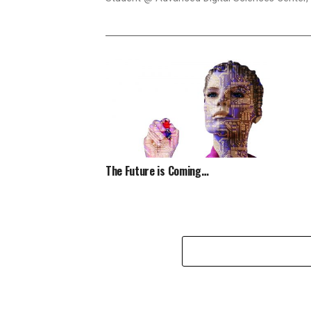
The Future is Coming…