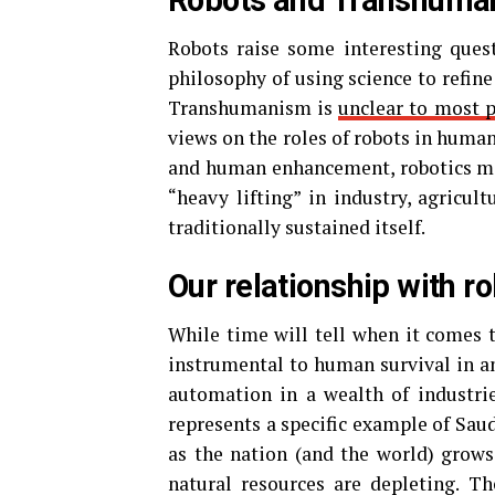
Robots and Transhuma
Robots raise some interesting ques
philosophy of using science to refine
Transhumanism is
unclear to most 
views on the roles of robots in human
and human enhancement, robotics may
“heavy lifting” in industry, agricu
traditionally sustained itself.
Our relationship with r
While time will tell when it comes t
instrumental to human survival in a
automation in a wealth of industries
represents a specific example of Sau
as the nation (and the world) grows
natural resources are depleting. T