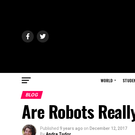
WORLD
STUDE
BLOG
Are Robots Reall
Published
9 years ago
on
December 12, 2017
By
Andra Tudor