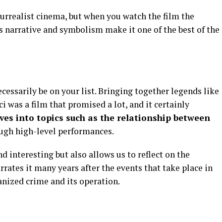
urrealist cinema, but when you watch the film the
us narrative and symbolism make it one of the best of the
cessarily be on your list. Bringing together legends like
i was a film that promised a lot, and it certainly
ves into topics such as the relationship between
ugh high-level performances.
nd interesting but also allows us to reflect on the
rrates it many years after the events that take place in
anized crime and its operation.