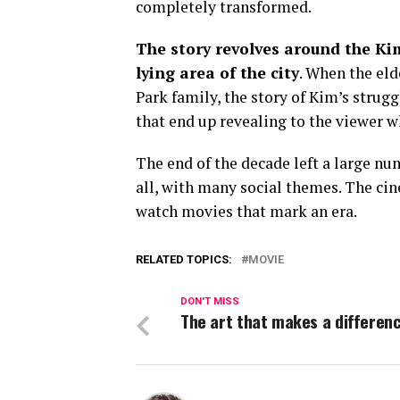
completely transformed.
The story revolves around the Kim
lying area of the city
. When the eld
Park family, the story of Kim’s strugg
that end up revealing to the viewer w
The end of the decade left a large nu
all, with many social themes. The cine
watch movies that mark an era.
RELATED TOPICS:
MOVIE
DON'T MISS
The art that makes a differen