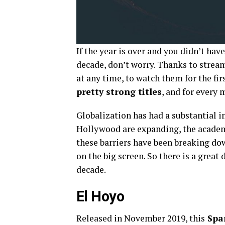
If the year is over and you didn’t hav
decade, don’t worry. Thanks to strea
at any time, to watch them for the fir
pretty strong titles
, and for every 
Globalization has had a substantial 
Hollywood are expanding, the academ
these barriers have been breaking dow
on the big screen. So there is a great
decade.
El Hoyo
Released in November 2019, this
Span