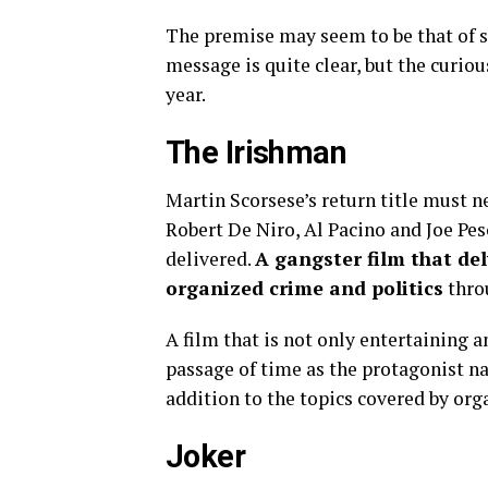
The premise may seem to be that of s
message is quite clear, but the curio
year.
The Irishman
Martin Scorsese’s return title must ne
Robert De Niro, Al Pacino and Joe Pesc
delivered.
A gangster film that del
organized crime and politics
thro
A film that is not only entertaining a
passage of time as the protagonist na
addition to the topics covered by org
Joker