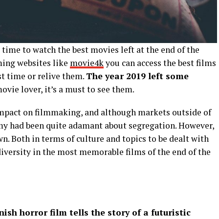
e time to watch the best movies left at the end of the
ming websites like
movie4k
you can access the best films
st time or relive them.
The year 2019 left some
movie lover, it’s a must to see them.
impact on filmmaking, and although markets outside of
y had been quite adamant about segregation. However,
n. Both in terms of culture and topics to be dealt with
 diversity in the most memorable films of the end of the
ish horror film tells the story of a futuristic