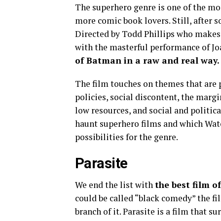
The superhero genre is one of the mo
more comic book lovers. Still, after s
Directed by Todd Phillips who makes 
with the masterful performance of J
of Batman in a raw and real way.
The film touches on themes that are pa
policies, social discontent, the marg
low resources, and social and politica
haunt superhero films and which Wat
possibilities for the genre.
Parasite
We end the list with
the best film o
could be called “black comedy” the f
branch of it. Parasite is a film that s