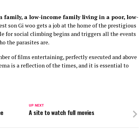
 family, a low-income family living in a poor, low-
est son Gi woo gets a job at the home of the prestigious
le for social climbing begins and triggers all the events
ho the parasites are.
mber of films entertaining, perfectly executed and above
ma is a reflection of the times, and it is essential to
UP NEXT
ce
A site to watch full movies