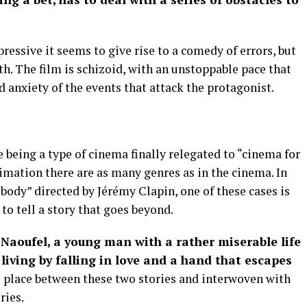
ssive it seems to give rise to a comedy of errors, but
th. The film is schizoid, with an unstoppable pace that
d anxiety of the events that attack the protagonist.
being a type of cinema finally relegated to “cinema for
nimation there are as many genres as in the cinema. In
 body” directed by Jérémy Clapin, one of these cases is
o tell a story that goes beyond.
f Naoufel, a young man with a rather miserable life
living by falling in love and a hand that escapes
s place between these two stories and interwoven with
ries.