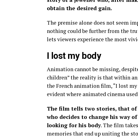
obtain the desired gain.
The premise alone does not seem impre
nothing could be further from the tru
lets viewers experience the most vivi
I lost my body
Animation cannot be missing, despite 
children” the reality is that within a
the French animation film, “I lost my
evident where animated cinema used t
The film tells two stories, that o
who decides to change his way of 
looking for his body
. The film take
memories that end up uniting the sto