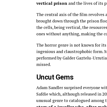
vertical prison
and the lives of its p
The central axis of the film revolves 
brought down through the prison floors
the cells, being vertical, the resource
ones without anything, making the coe
The horror genre is not known for its 
ingenious and claustrophobic form. Ma
performed by Galder Gaztelu-Urrutia i
missed.
Uncut Gems
Adam Sandler surprised everyone with
Safdie which, although released in 202
unusual genre to catalogued among th
story of a jeweller who, after mak