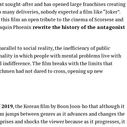
st sought-after and has opened large franchises creating
o many deliveries, nobody expected a film like “Joker”.
this film an open tribute to the cinema of Scorsese and
oaquin Phoenix
rewrite the history of the antagonist
rallel to social reality, the inefficiency of public
inality in which people with mental problems live with
l indifference. The film breaks with the limits that
chmen had not dared to cross, opening up new
f 2019
, the Korean film by Boon Joon-ho that although it
ilm jumps between genres as it advances and changes the
urprises and shocks the viewer because as it progresses, it