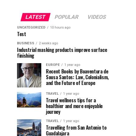
LATEST
POPULAR
VIDEOS
UNCATEGORIZED
10 hours ago
Test
BUSINESS
2 weeks ago
Industrial masking products improve surface
finishing
EUROPE
1 year ago
Recent Books by Boaventura de
Sousa Santos: Law, Colonialism,
and the Future of Europe
TRAVEL
1 year ago
Travel wellness tips for a
healthier and more enjoyable
journey
TRAVEL
1 year ago
Travelling from San Antonio to
Guadalajara