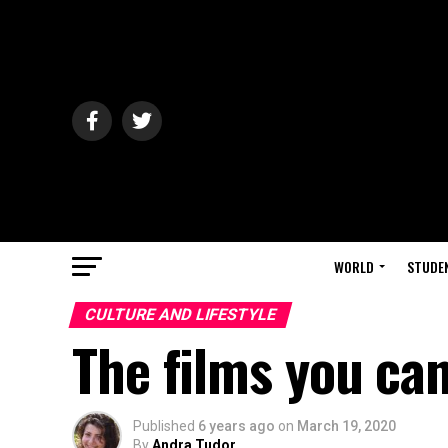
WORLD
STUDE
CULTURE AND LIFESTYLE
The films you can
Published
6 years ago
on
March 19, 2020
By
Andra Tudor