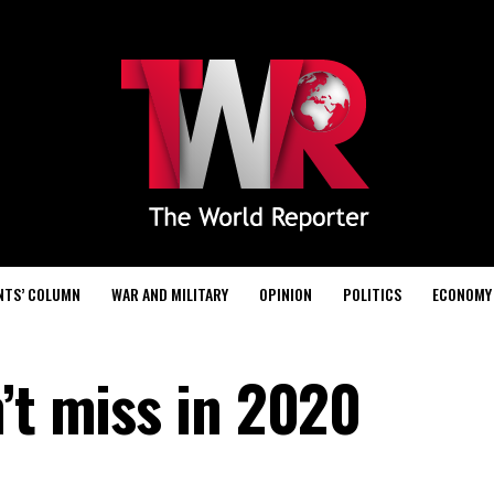
NTS’ COLUMN
WAR AND MILITARY
OPINION
POLITICS
ECONOMY
’t miss in 2020