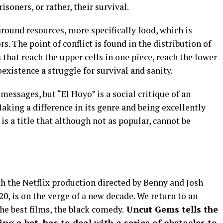
risoners, or rather, their survival.
around resources, more specifically food, which is
. The point of conflict is found in the distribution of
s that reach the upper cells in one piece, reach the lower
xistence a struggle for survival and sanity.
messages, but “El Hoyo” is a social critique of an
king a difference in its genre and being excellently
s a title that although not as popular, cannot be
 the Netflix production directed by Benny and Josh
0, is on the verge of a new decade. We return to an
e best films, the black comedy.
Uncut Gems tells the
ing a bet, has to deal with a series of obstacles to