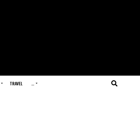
TRAVEL
…