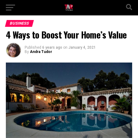
BUSINESS
4 Ways to Boost Your Home’s Value
Published
6 years ago
on
January 4, 2021
By
Andra Tudor