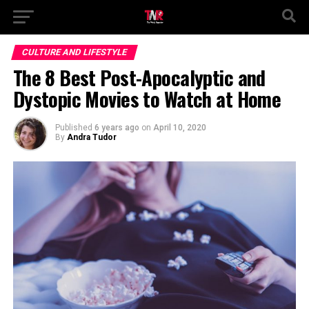
CULTURE AND LIFESTYLE
The 8 Best Post-Apocalyptic and
Dystopic Movies to Watch at Home
Published
6 years ago
on
April 10, 2020
By
Andra Tudor