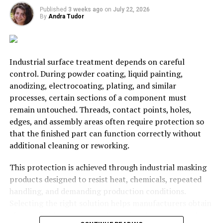
Fuel expenditures increase when driving at increased
Published
3 weeks ago
on
July 22, 2026
speeds and at different intervals of speed in a
By
Andra Tudor
condensed period. It is better to set your cruise control
if you are driving on the highway for a long distance to
have the most efficient fuel expenditure possible.
Industrial surface treatment depends on careful
control. During powder coating, liquid painting,
Another great way to ensure that you are getting the
anodizing, electrocoating, plating, and similar
most value for fuelling costs is to
fill up
your car’s gas
processes, certain sections of a component must
tank once a week and preferably with the same fuel.
remain untouched. Threads, contact points, holes,
edges, and assembly areas often require protection so
RELATED TOPICS:
CAR
COST
HOUSEHOLD
LOW-COST
that the finished part can function correctly without
UP NEXT
additional cleaning or reworking.
For A Productive Business, Efficiency Is Key
This protection is achieved through industrial masking
DON'T MISS
Branching Out: Ways To Earn Money Alongside Your
products designed to resist heat, chemicals, repeated
Existing Career
handling, and demanding production conditions.
Selecting the right solution helps manufacturers obtain
cleaner finishes, maintain dimensional accuracy, reduce