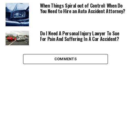
a Ride Sharing Group
When Things Spiral out of Control: When Do
You Need to Hire an Auto Accident Attorney?
If you live in an area where there are carpool groups or
ride sharing groups, it may be a great idea to check out
the options that are available to you. If you live in a
Do I Need A Personal Injury Lawyer To Sue
commuter hub or even in a neighbourhood where a few
For Pain And Suffering In A Car Accident?
of your neighbours all head to the same train station
you can organize your own car pool days to save money
on fuel costs.
COMMENTS
If there are ride share programs available in your area
you could join and potentially save anywhere from 800-
2000 pounds a year sharing rides to and from work
every day.
Drive Efficiently
You probably learned this at some point while
practicing
driving theory.
Learning to drive efficiently is