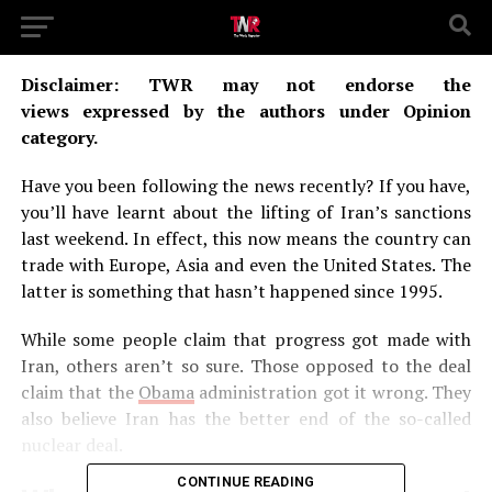
Disclaimer: TWR may not endorse the
views expressed by the authors under Opinion
category.
Have you been following the news recently? If you have,
you’ll have learnt about the lifting of Iran’s sanctions
last weekend. In effect, this now means the country can
trade with Europe, Asia and even the United States. The
latter is something that hasn’t happened since 1995.
While some people claim that progress got made with
Iran, others aren’t so sure. Those opposed to the deal
claim that the
Obama
administration got it wrong. They
also believe Iran has the better end of the so-called
nuclear deal.
CONTINUE READING