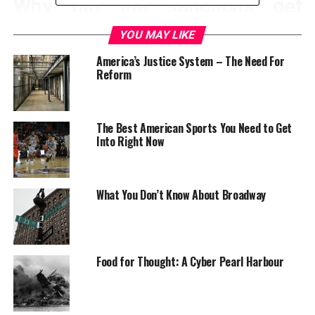
Why did the sanctions get
lifted?
YOU MAY LIKE
America’s Justice System – The Need For
In a nutshell, much of the world don’t want Iran to
Reform
continue building nuclear weapons. If Iran wanted to do
business with the world once again, they’d have to put a
stop to their nuclear programs. After many closed
The Best American Sports You Need to Get
doors meetings between Iran and the U.S., an
Into Right Now
agreement got reached.
What You Don’t Know About Broadway
Food for Thought: A Cyber Pearl Harbour