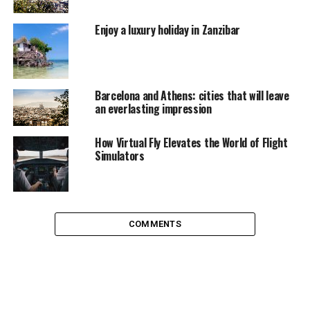
categories of musical, each designed to fit your
personality and experience of the West End. Try it for
Enjoy a luxury holiday in Zanzibar
yourself now.
Barcelona and Athens: cities that will leave
an everlasting impression
How Virtual Fly Elevates the World of Flight
Simulators
COMMENTS