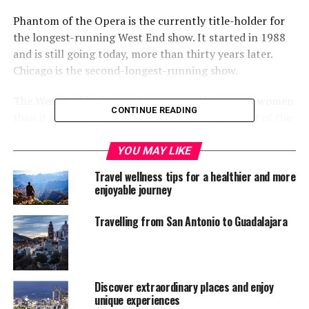
Phantom of the Opera is the currently title-holder for
the longest-running West End show. It started in 1988
and is still going today, more than thirty years later.
Chicago is the second-longest-running show.
The West End is also much more popular among women
CONTINUE READING
than it is men. Estimates suggest that 66 percent of the
audience is female at most shows.
YOU MAY LIKE
Finding a show that you actually want to see on
Travel wellness tips for a healthier and more
Broadway, however, can be a challenge. What makes a
enjoyable journey
great theatre experience for one person might not for
another.
Travelling from San Antonio to Guadalajara
Fortunately, we’re offering some help. Below, you’ll find
a helpful decision tree that can guide you to the type of
show that you’ll like the most based on your answers to
Discover extraordinary places and enjoy
a series of questions. You’ll end up in one of five
unique experiences