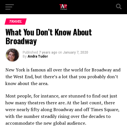
TRAVEL
What You Don’t Know About
Broadway
Published
7 years ago
on
January 7, 2020
By
Andra Tudor
New York is famous all over the world for Broadway and
the West End, but there’s a lot that you probably don’t
know about the area.
Most people, for instance, are stunned to find out just
how many theatres there are. At the last count, there
were nearly fifty along Broadway and off Times Square,
with the number steadily rising over the decades to
accommodate the new global audience.