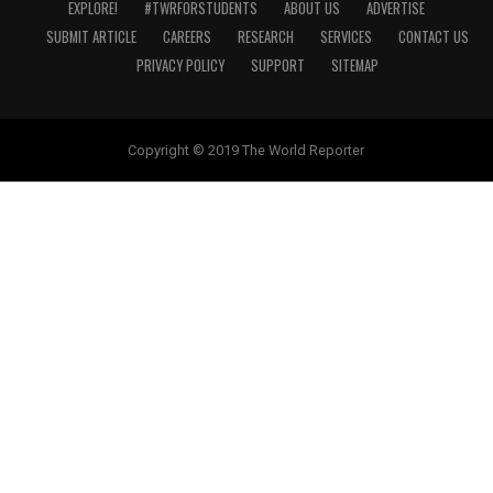
EXPLORE!
#TWRFORSTUDENTS
ABOUT US
ADVERTISE
SUBMIT ARTICLE
CAREERS
RESEARCH
SERVICES
CONTACT US
PRIVACY POLICY
SUPPORT
SITEMAP
Copyright © 2019 The World Reporter