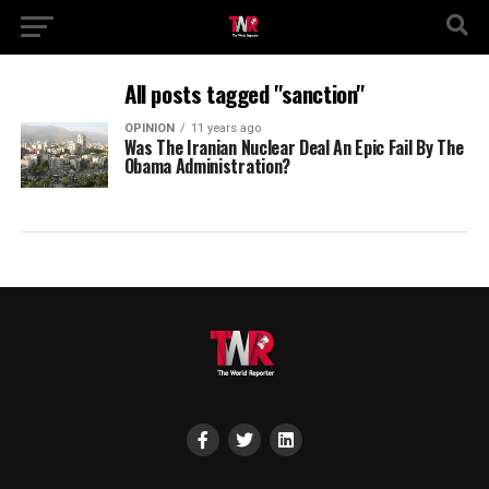
All posts tagged "sanction"
OPINION
11 years ago
Was The Iranian Nuclear Deal An Epic Fail By The
Obama Administration?