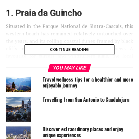
1. Praia da Guincho
Situated in the Parque National de Sintra-Cascais, this
western beach has remained relatively untouched over
the years, and its rolling coastal dunes framed by black
cliffs make for vast and expansive seaside views. A
CONTINUE READING
favourite for surfers and windsurfers alike, the local
area is replete with excellent seafood restaurants, and
YOU MAY LIKE
the nearby town of Cascais is a nice mix of locals and
tourists.
Travel wellness tips for a healthier and more
enjoyable journey
Travelling from San Antonio to Guadalajara
Discover extraordinary places and enjoy
unique experiences