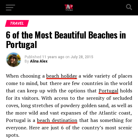
TRAVEL
6 of the Most Beautiful Beaches in
Portugal
Published
11 years ago
on
July 28, 2015
By
Alina Alex
When choosing a
beach holiday
a wide variety of places
come to mind, but there are few countries in the world
that can keep up with the options that
Portugal
holds
for its visitors. With access to the serenity of secluded
coves, long stretches of powdery golden sand, as well as
the more wild and vast expanses of the Atlantic coast,
Portugal is a
beach destination
that has something for
everyone. Here are just 6 of the country’s most scenic
spots.