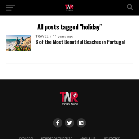
All posts tagged "holiday"
TRAVEL
11 years ago
6 of the Most Beautiful Beaches in Portugal