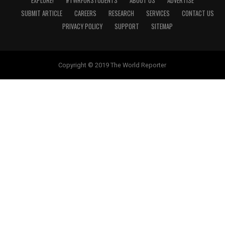
EXPLORE!
#TWRFORSTUDENTS
ABOUT US
ADVERTISE
SUBMIT ARTICLE
CAREERS
RESEARCH
SERVICES
CONTACT US
PRIVACY POLICY
SUPPORT
SITEMAP
Copyright © 2019 The World Reporter